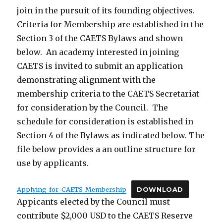
join in the pursuit of its founding objectives.
Criteria for Membership are established in the
Section 3 of the CAETS Bylaws and shown
below. An academy interested in joining
CAETS is invited to submit an application
demonstrating alignment with the
membership criteria to the CAETS Secretariat
for consideration by the Council. The
schedule for consideration is established in
Section 4 of the Bylaws as indicated below. The
file below provides a an outline structure for
use by applicants.
Applying-for-CAETS-Membership
DOWNLOAD
Appicants elected by the Council must
contribute $2,000 USD to the CAETS Reserve