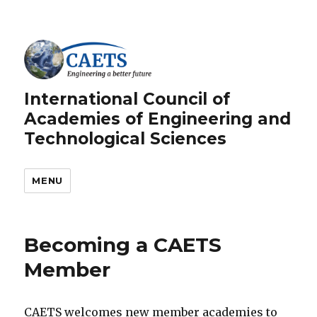
International Council of
Academies of Engineering and
Technological Sciences
MENU
Becoming a CAETS
Member
CAETS welcomes new member academies to