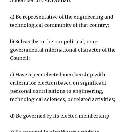
A member of CAETS shall:
a) Be representative of the engineering and
technological community of that country;
b) Subscribe to the nonpolitical, non-
governmental international character of the
Council;
c) Have a peer elected membership with
criteria for election based on significant
personal contributions to engineering,
technological sciences, or related activities;
d) Be governed by its elected membership;