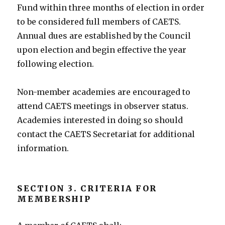
Fund within three months of election in order
to be considered full members of CAETS.
Annual dues are established by the Council
upon election and begin effective the year
following election.
Non-member academies are encouraged to
attend CAETS meetings in observer status.
Academies interested in doing so should
contact the CAETS Secretariat for additional
information.
SECTION 3. CRITERIA FOR
MEMBERSHIP