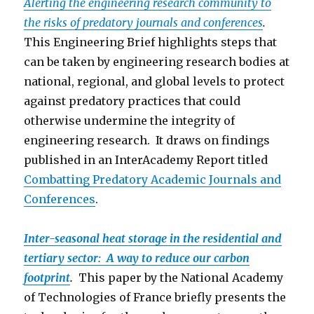
Alerting the engineering research community to
the risks of predatory journals and conferences
.
This Engineering Brief highlights steps that
can be taken by engineering research bodies at
national, regional, and global levels to protect
against predatory practices that could
otherwise undermine the integrity of
engineering research. It draws on findings
published in an InterAcademy Report titled
Combatting Predatory Academic Journals and
Conferen
ces
.
Inter-seasonal heat storage in the residential and
tertiary sector: A way to reduce our carbon
footprint
.
This paper by the National Academy
of Technologies of France briefly presents the