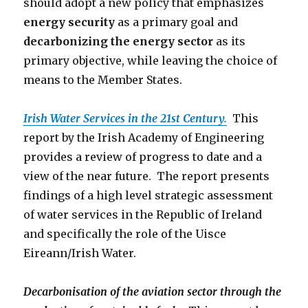
should adopt a new policy that emphasizes
energy security
as a primary goal and
decarbonizing the energy sector
as its
primary objective, while leaving the choice of
means to the Member States.
Irish Water Services in the 21st Century.
This
report by the Irish Academy of Engineering
provides a review of progress to date and a
view of the near future. The report presents
findings of a high level strategic assessment
of water services in the Republic of Ireland
and specifically the role of the Uisce
Eireann/Irish Water.
Decarbonisation of the aviation sector through the