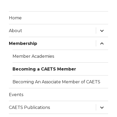
Home
expand
About
child
menu
expand
Membership
child
menu
Member Academies
Becoming a CAETS Member
Becoming An Associate Member of CAETS
Events
expand
CAETS Publications
child
menu