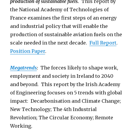
production of sustainable fuels.
This report by
the National Academy of Technologies of
France examines the first steps of an energy
and industrial policy that will enable the
production of sustainable aviation fuels on the
scale needed in the next decade.
Full Report
.
Position Paper
.
Megatrends
:
The forces likely to shape work,
employment and society in Ireland to 2040
and beyond. This report by the Irish Academy
of Engineering focuses on 5 trends with global
impact: Decarbonisation and Climate Change;
New Technology; The 4th Industrial
Revolution; The Circular Economy; Remote
Working.