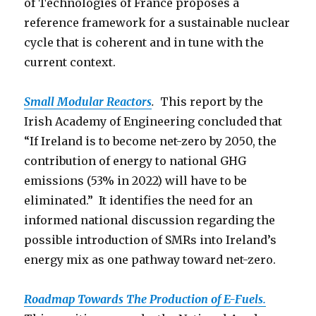
of Technologies of France proposes a
reference framework for a sustainable nuclear
cycle that is coherent and in tune with the
current context.
Small Modular Reactors
.
This report by the
Irish Academy of Engineering concluded that
“If Ireland is to become net-zero by 2050, the
contribution of energy to national GHG
emissions (53% in 2022) will have to be
eliminated.” It identifies the need for an
informed national discussion regarding the
possible introduction of SMRs into Ireland’s
energy mix as one pathway toward net-zero.
Roadmap Towards The Production o
f E-Fuels.