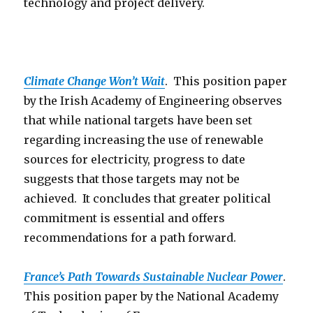
technology and project delivery.
Climate Change Won’t Wait
. This position paper
by the Irish Academy of Engineering observes
that while national targets have been set
regarding increasing the use of renewable
sources for electricity, progress to date
suggests that those targets may not be
achieved. It concludes that greater political
commitment is essential and offers
recommendations for a path forward.
France’s Path Towards Sustainable Nuclear Power
.
This position paper by the National Academy