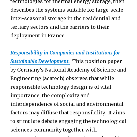
technologies for thermal energy storage, then
describes the systems suitable for large-scale
inter-seasonal storage in the residential and
tertiary sectors and the barriers to their
deployment in France.
Responsibility in Companies and Institutions for
Sustainable Development.
This position paper
by Germany’s National Academy of Science and
Engineering (acatech) observes that while
responsible technology design is of vital
importance, the complexity and
interdependence of social and environmental
factors may diffuse that responsibility. It aims
to stimulate debate engaging the technological
sciences community together with