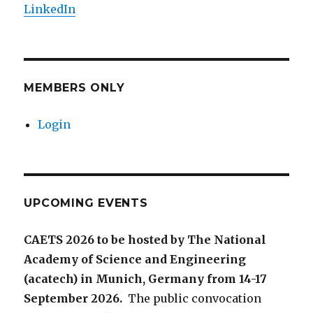
LinkedIn
MEMBERS ONLY
Login
UPCOMING EVENTS
CAETS 2026 to be hosted by The National
Academy of Science and Engineering
(acatech) in Munich, Germany from 14-17
September 2026.
The public convocation