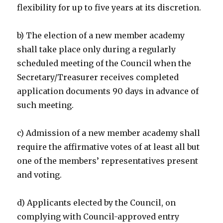
flexibility for up to five years at its discretion.
b) The election of a new member academy
shall take place only during a regularly
scheduled meeting of the Council when the
Secretary/Treasurer receives completed
application documents 90 days in advance of
such meeting.
c) Admission of a new member academy shall
require the affirmative votes of at least all but
one of the members’ representatives present
and voting.
d) Applicants elected by the Council, on
complying with Council-approved entry