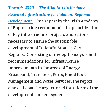
Towards 2040 – The Atlantic City Regions:
Essential Infrastructure for Balanced Regional
Development.
This report by the Irish Academy
of Engineering recommends the prioritization
of key infrastructure projects and actions
necessary to ensure the sustainable
development of Ireland’s Atlantic City
Regions. Consisting of in-depth analysis and
recommendations for infrastructure
improvements in the areas of Energy,
Broadband, Transport, Ports, Flood Risk
Management and Water Services, the report
also calls out the urgent need for reform of the
development consent system.