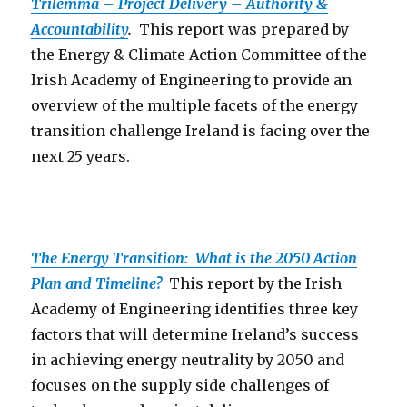
Trilemma – Project Delivery – Authority &
Accountability
.
This report was prepared by
the Energy & Climate Action Committee of the
Irish Academy of Engineering to provide an
overview of the multiple facets of the energy
transition challenge Ireland is facing over the
next 25 years.
The Energy Transition: What is the 2050 Action
Plan and Timeline?
This report by the Irish
Academy of Engineering identifies three key
factors that will determine Ireland’s success
in achieving energy neutrality by 2050 and
focuses on the supply side challenges of