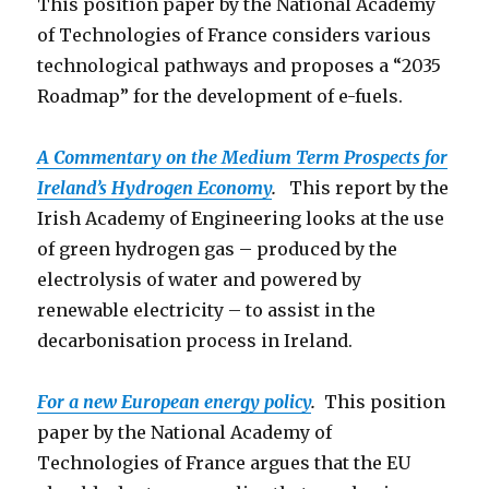
This position paper by the National Academy
of Technologies of France considers various
technological pathways and proposes a “2035
Roadmap” for the development of e-fuels.
A Commentary on the Medium Term Prospects for
Ireland’s Hydrogen Economy
.
This report by the
Irish Academy of Engineering looks at the use
of green hydrogen gas – produced by the
electrolysis of water and powered by
renewable electricity – to assist in the
decarbonisation process in Ireland.
For a new European energy policy
.
This position
paper by the National Academy of
Technologies of France argues that the EU