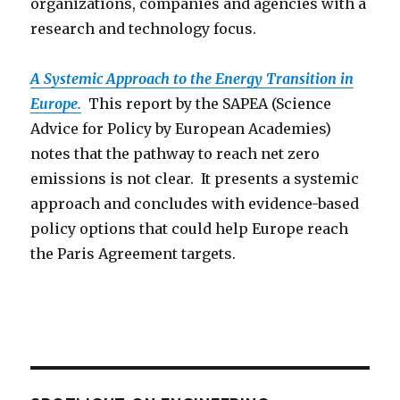
organizations, companies and agencies with a
research and technology focus.
A Systemic Approach to the Energy Transition in
Europe.
This report by the SAPEA (Science
Advice for Policy by European Academies)
notes that the pathway to reach net zero
emissions is not clear. It presents a systemic
approach and concludes with evidence-based
policy options that could help Europe reach
the Paris Agreement targets.