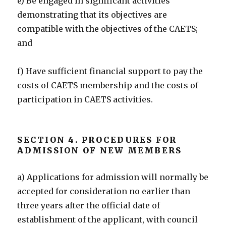
e) Be engaged in significant activities
demonstrating that its objectives are
compatible with the objectives of the CAETS;
and
f) Have sufficient financial support to pay the
costs of CAETS membership and the costs of
participation in CAETS activities.
SECTION 4. PROCEDURES FOR
ADMISSION OF NEW MEMBERS
a) Applications for admission will normally be
accepted for consideration no earlier than
three years after the official date of
establishment of the applicant, with council