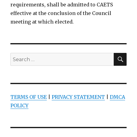
requirements, shall be admitted to CAETS
effective at the conclusion of the Council
meeting at which elected.
SEA
Search
for:
TERMS OF USE
|
PRIVACY STATEMENT
|
DMCA
POLICY