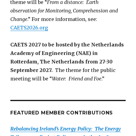
theme will be “
From a distance: Earth
observation for Monitoring, Comprehension and
Change
.” For more information, see:
CAETS2026.org
CAETS 2027 to be hosted by the Netherlands
Academy of Engineering (NAE) in
Rotterdam, The Netherlands from 27-30
September 2027.
The theme for the public
meeting will be “
Water: Friend and Foe
.”
FEATURED MEMBER CONTRIBUTIONS
Rebalancing Ireland’s Energy Policy: The Energy