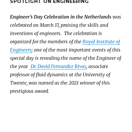
SPOTLIGHT ON ENGINEERING
Engineer’s Day Celebration in the Netherlands
was
celebrated on March 17, praising the skills and
inventions of engineers. The celebration is
organized for the members of the
Royal Institute of
Engineers
; one of the most important events of this
special day is revealing the name of the Engineer of
the year.
Dr. David Fernandez Rivas
, associate
professor of fluid dynamics at the University of
Twente, was named as the 2021 winner of this
prestigious award.