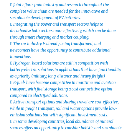
 Joint efforts from industry and research throughout the
complete value chain are needed for the innovative and
sustainable development of EV batteries.
 Integrating the power and transport sectors helps to
decarbonise both sectors more effectively, which can be done
through smart charging and market coupling.
 The car industry is already being transformed, and
newcomers have the opportunity to contribute additional
innovations.
 Hydrogen-based solutions are still in competition with
battery-electric solutions in applications that have functionality
as a priority (military, long-distance and heavy freight).
 E-fuels have become competitive in maritime and aviation
transport, with fuel storage being a cost competitive option
compared to electrified solutions.
 Active transport options and sharing travel are cost-effective,
while in freight transport, rail and water options provide low-
emission solutions but with significant investment costs.
 In some developing countries, local abundance of mineral
sources offers an opportunity to consider holistic and sustainable