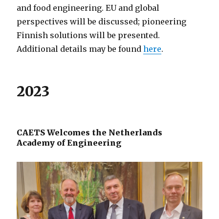
and food engineering. EU and global
perspectives will be discussed; pioneering
Finnish solutions will be presented.
Additional details may be found
here
.
2023
CAETS Welcomes the Netherlands
Academy of Engineering