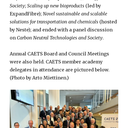
Society
;
Scaling up new bioproducts
(led by
ExpandFibre);
Novel sustainable and scalable
solutions for transportation and chemicals
(hosted
by Neste); and ended with a panel discussion
on
Carbon Neutral Technologies and Society
.
Annual CAETS Board and Council Meetings
were also held. CAETS member academy
delegates in attendance are pictured below.
(Photo by Arto Miettinen.)