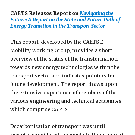
CAETS Releases Report on
Navigating the
Future: A Report on the State and Future Path of
Energy Transition in the Transport Sector
This report, developed by the CAETS E-
Mobility Working Group, provides a short
overview of the status of the transformation
towards new energy technologies within the
transport sector and indicates pointers for
future development. The report draws upon
the extensive experience of members of the
various engineering and technical academies
which comprise CAETS.
Decarbonisation of transport was until
recently considered the most challenging part