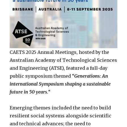
CAETS 2025 Annual Meetings, hosted by the
Australian Academy of Technological Sciences
and Engineering (ATSE), featured a full-day
public symposium themed “
Generations: An
international Symposium shaping a sustainable
future in 50 years.
“
Emerging themes included the need to build
resilient social systems alongside scientific
and technical advances; the need to