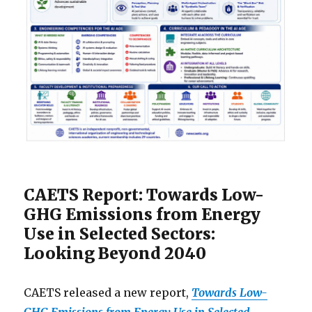
CAETS Report: Towards Low-
GHG Emissions from Energy
Use in Selected Sectors:
Looking Beyond 2040
CAETS released a new report,
Towards Low-