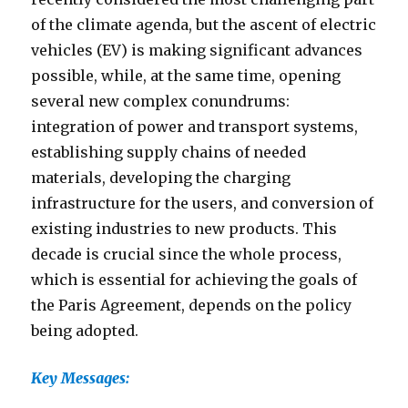
of the climate agenda, but the ascent of electric
vehicles (EV) is making significant advances
possible, while, at the same time, opening
several new complex conundrums:
integration of power and transport systems,
establishing supply chains of needed
materials, developing the charging
infrastructure for the users, and conversion of
existing industries to new products. This
decade is crucial since the whole process,
which is essential for achieving the goals of
the Paris Agreement, depends on the policy
being adopted.
Key Messages: