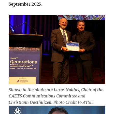
September 2025.
Shown in the photo are Lucas Noldus, Chair of the
CAETS Communications Committee and
Christiann Oosthuizen.
Photo Credit to ATSE.