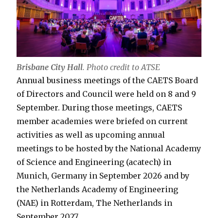
Brisbane City Hall
.
Photo credit to ATSE
Annual business meetings of the CAETS Board
of Directors and Council were held on 8 and 9
September. During those meetings, CAETS
member academies were briefed on current
activities as well as upcoming annual
meetings to be hosted by the National Academy
of Science and Engineering (acatech) in
Munich, Germany in September 2026 and by
the Netherlands Academy of Engineering
(NAE) in Rotterdam, The Netherlands in
September 2027.