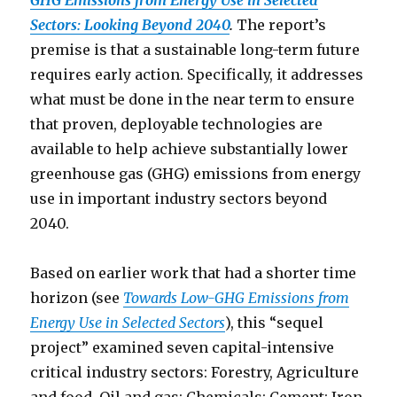
GHG Emissions from Energy Use in Selected
Sectors: Looking Beyond 2040
.
The report’s
premise is that a sustainable long-term future
requires early action. Specifically, it addresses
what must be done in the near term to ensure
that proven, deployable technologies are
available to help achieve substantially lower
greenhouse gas (GHG) emissions from energy
use in important industry sectors beyond
2040.
Based on earlier work that had a shorter time
horizon (see
Towards Low-GHG Emissions from
Energy Use in Selected Sectors
), this “sequel
project” examined seven capital-intensive
critical industry sectors: Forestry, Agriculture