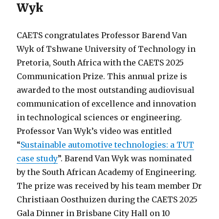
Wyk
CAETS congratulates Professor Barend Van
Wyk of Tshwane University of Technology in
Pretoria, South Africa with the CAETS 2025
Communication Prize. This annual prize is
awarded to the most outstanding audiovisual
communication of excellence and innovation
in technological sciences or engineering.
Professor Van Wyk’s video was entitled
“
Sustainable automotive technologies: a TUT
case study
”. Barend Van Wyk was nominated
by the South African Academy of Engineering.
The prize was received by his team member Dr
Christiaan Oosthuizen during the CAETS 2025
Gala Dinner in Brisbane City Hall on 10