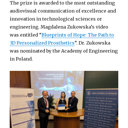
The prize is awarded to the most outstanding
audiovisual communication of excellence and
innovation in technological sciences or
engineering. Magdalena Zukowska’s video
was entitled “
Blueprints of Hope: The Path to
3D Personalized Prosthetics
”. Dr. Zukowska
was nominated by the Academy of Engineering
in Poland.