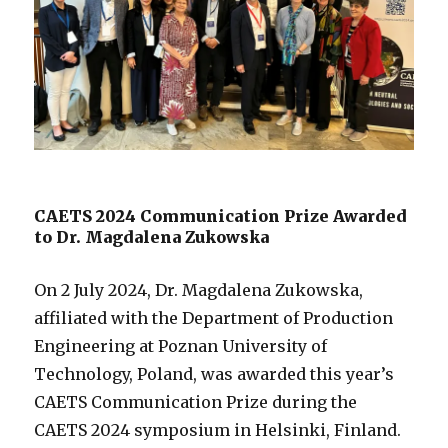
CAETS 2024 Communication Prize Awarded
to Dr. Magdalena Zukowska
On 2 July 2024, Dr. Magdalena Zukowska,
affiliated with the Department of Production
Engineering at Poznan University of
Technology, Poland, was awarded this year’s
CAETS Communication Prize during the
CAETS 2024 symposium in Helsinki, Finland.