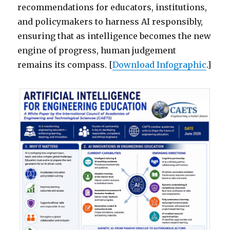
recommendations for educators, institutions,
and policymakers to harness AI responsibly,
ensuring that as intelligence becomes the new
engine of progress, human judgement
remains its compass. [
Download Infographic
.]