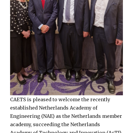
CAETS is pleased to welcome the recently
established Netherlands Academy of
Engineering (NAE) as the Netherlands member
academy, succeeding the Netherlands
Academy of Technology and Innovation (AcTI),