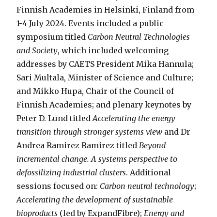
Finnish Academies in Helsinki, Finland from
1-4 July 2024. Events included a public
symposium titled
Carbon Neutral Technologies
and Society
, which included welcoming
addresses by CAETS President Mika Hannula;
Sari Multala, Minister of Science and Culture;
and Mikko Hupa, Chair of the Council of
Finnish Academies; and plenary keynotes by
Peter D. Lund titled
Accelerating the energy
transition through stronger systems view
and Dr
Andrea Ramirez Ramirez titled
Beyond
incremental change. A systems perspective to
defossilizing industrial clusters
. Additional
sessions focused on:
Carbon neutral technology
;
Accelerating the development of sustainable
bioproducts
(led by ExpandFibre);
Energy and