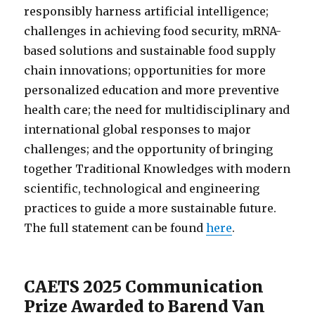
responsibly harness artificial intelligence;
challenges in achieving food security, mRNA-
based solutions and sustainable food supply
chain innovations; opportunities for more
personalized education and more preventive
health care; the need for multidisciplinary and
international global responses to major
challenges; and the opportunity of bringing
together Traditional Knowledges with modern
scientific, technological and engineering
practices to guide a more sustainable future.
The full statement can be found
here
.
CAETS 2025 Communication
Prize Awarded to Barend Van