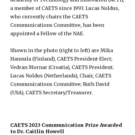
a member of CAETS since 1993. Lucas Noldus,
who currently chairs the CAETS
Communications Committee, has been
appointed a Fellow of the NAE.
Shown in the photo (right to left) are Mika
Hannula (Finland), CAETS President-Elect;
Vedran Mornar (Croatia), CAETS President;
Lucas Noldus (Netherlands), Chair, CAETS
Communications Committee; Ruth David
(USA), CAETS Secretary/Treasurer.
CAETS 2023 Communication Prize Awarded
to Dr. Caitlin Howell