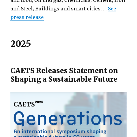
and food, Oil and gas; Chemicals; Cement; Iron
and Steel; Buildings and smart cities. . .
See
press release
2025
CAETS Releases Statement on
Shaping a Sustainable Future