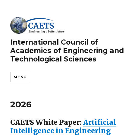
International Council of
Academies of Engineering and
Technological Sciences
MENU
2026
CAETS White Paper:
Artificial
Intelligence in Engineering