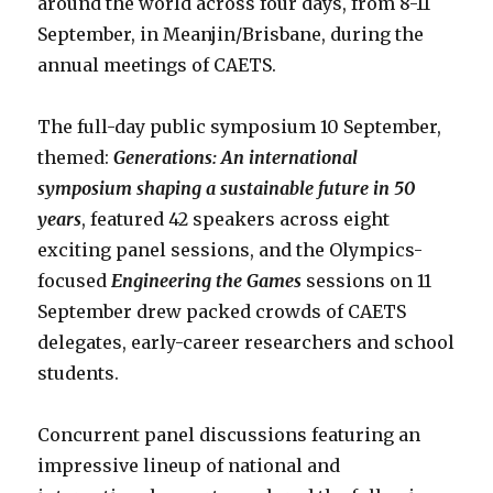
around the world across four days, from 8-11
September, in Meanjin/Brisbane, during the
annual meetings of CAETS.
The full-day public symposium 10 September,
themed:
Generations: An international
symposium shaping a sustainable future in 50
years
, featured 42 speakers across eight
exciting panel sessions, and the Olympics-
focused
Engineering the Games
sessions on 11
September drew packed crowds of CAETS
delegates, early-career researchers and school
students.
Concurrent panel discussions featuring an
impressive lineup of national and