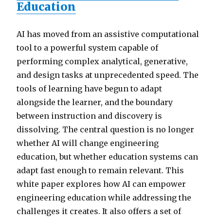
Education
AI has moved from an assistive computational
tool to a powerful system capable of
performing complex analytical, generative,
and design tasks at unprecedented speed. The
tools of learning have begun to adapt
alongside the learner, and the boundary
between instruction and discovery is
dissolving. The central question is no longer
whether AI will change engineering
education, but whether education systems can
adapt fast enough to remain relevant. This
white paper explores how AI can empower
engineering education while addressing the
challenges it creates. It also offers a set of