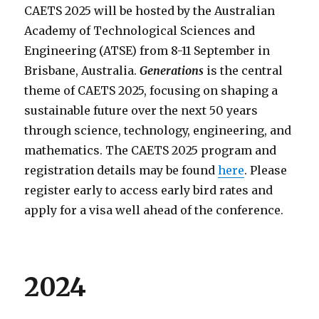
CAETS 2025 will be hosted by the Australian
Academy of Technological Sciences and
Engineering (ATSE) from 8-11 September in
Brisbane, Australia.
Generations
is the central
theme of CAETS 2025, focusing on shaping a
sustainable future over the next 50 years
through science, technology, engineering, and
mathematics. The CAETS 2025 program and
registration details may be found
here
. Please
register early to access early bird rates and
apply for a visa well ahead of the conference.
2024