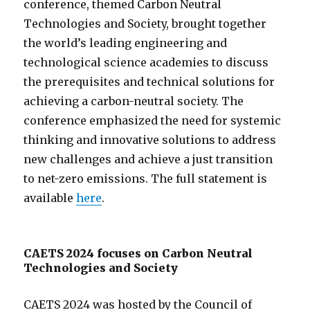
conference, themed Carbon Neutral
Technologies and Society, brought together
the world’s leading engineering and
technological science academies to discuss
the prerequisites and technical solutions for
achieving a carbon-neutral society. The
conference emphasized the need for systemic
thinking and innovative solutions to address
new challenges and achieve a just transition
to net-zero emissions. The full statement is
available
here
.
CAETS 2024 focuses on Carbon Neutral
Technologies and Society
CAETS 2024 was hosted by the Council of