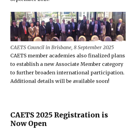
CAETS Council in Brisbane, 8 September 2025
CAETS member academies also finalized plans
to establish a new Associate Member category
to further broaden international participation.
Additional details will be available soon!
CAETS 2025 Registration is
Now Open