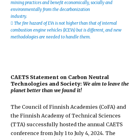
mining practices and benefit economically, socially and
environmentally from the decarbonization
industry.
 The fire hazard of EVs is not higher than that of internal
combustion engine vehicles (ICEVs) but is different, and new
methodologies are needed to handle them.
CAETS Statement on Carbon Neutral
Technologies and Society:
We aim to leave the
planet better than we found it!
The Council of Finnish Academies (CoFA) and
the Finnish Academy of Technical Sciences
(TTA) successfully hosted the annual CAETS
conference from July 1 to July 4, 2024. The