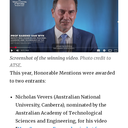
Screenshot of the winning video.
Photo credit to
ATSE.
This year, Honorable Mentions were awarded
to two entrants:
Nicholas Vevers (Australian National
University, Canberra), nominated by the
Australian Academy of Technological
Sciences and Engineering, for his video