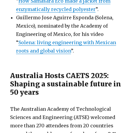
“
How Samasara Eco made a jacket from
enzymatically recycled polyester
”.
Guillermo Jose Aguirre Esponda (Solena,
Mexico), nominated by the Academy of
Engineering of Mexico, for his video
“
Solena: living engineering with Mexican
roots and global vision
”.
Australia Hosts CAETS 2025:
Shaping a sustainable future in
50 years
The Australian Academy of Technological
Sciences and Engineering (ATSE) welcomed
more than 270 attendees from 20 countries