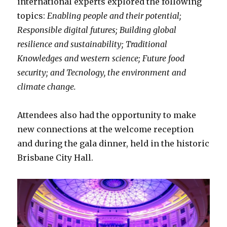
international experts explored the following
topics:
Enabling people and their potential;
Responsible digital futures; Building global
resilience and sustainability; Traditional
Knowledges and western science; Future food
security; and Tecnology, the environment and
climate change.
Attendees also had the opportunity to make
new connections at the welcome reception
and during the gala dinner, held in the historic
Brisbane City Hall.