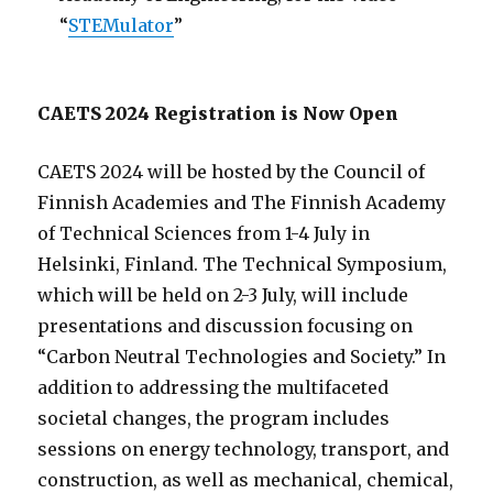
“
STEMulator
”
CAETS 2024 Registration is Now Open
CAETS 2024 will be hosted by the Council of
Finnish Academies and The Finnish Academy
of Technical Sciences from 1-4 July in
Helsinki, Finland. The Technical Symposium,
which will be held on 2-3 July, will include
presentations and discussion focusing on
“Carbon Neutral Technologies and Society.” In
addition to addressing the multifaceted
societal changes, the program includes
sessions on energy technology, transport, and
construction, as well as mechanical, chemical,