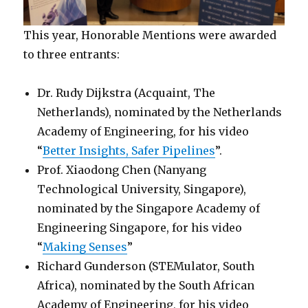
This year, Honorable Mentions were awarded
to three entrants:
Dr. Rudy Dijkstra (Acquaint, The
Netherlands), nominated by the Netherlands
Academy of Engineering, for his video
“
Better Insights, Safer Pipelines
”.
Prof. Xiaodong Chen (Nanyang
Technological University, Singapore),
nominated by the Singapore Academy of
Engineering Singapore, for his video
“
Making Senses
”
Richard Gunderson (STEMulator, South
Africa), nominated by the South African
Academy of Engineering, for his video