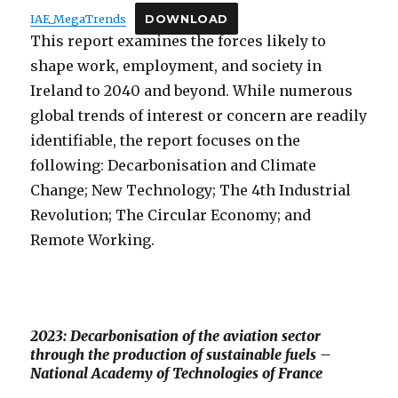
IAE_MegaTrends
DOWNLOAD
This report examines the forces likely to
shape work, employment, and society in
Ireland to 2040 and beyond. While numerous
global trends of interest or concern are readily
identifiable, the report focuses on the
following: Decarbonisation and Climate
Change; New Technology; The 4th Industrial
Revolution; The Circular Economy; and
Remote Working.
2023: Decarbonisation of the aviation sector
through the production of sustainable fuels –
National Academy of Technologies of France