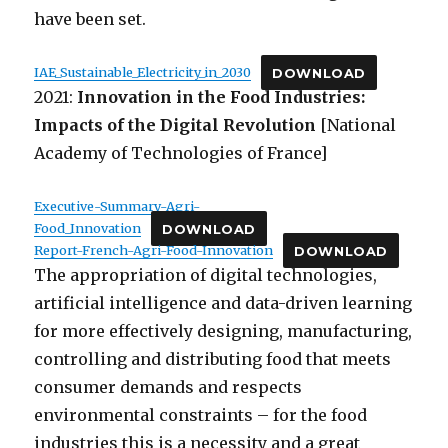
have been set.
IAE_Sustainable_Electricity_in_2030
DOWNLOAD
2021:
Innovation in the Food Industries:
Impacts of the Digital Revolution
[National
Academy of Technologies of France]
Executive-Summary-Agri-
Food_Innovation
DOWNLOAD
Report-French-Agri-Food-Innovation
DOWNLOAD
The appropriation of digital technologies,
artificial intelligence and data-driven learning
for more effectively designing, manufacturing,
controlling and distributing food that meets
consumer demands and respects
environmental constraints – for the food
industries this is a necessity and a great