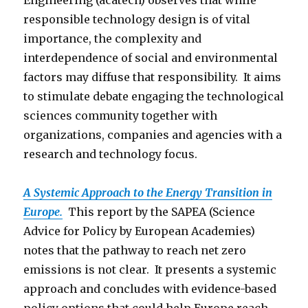
Engineering (acatech) observes that while
responsible technology design is of vital
importance, the complexity and
interdependence of social and environmental
factors may diffuse that responsibility. It aims
to stimulate debate engaging the technological
sciences community together with
organizations, companies and agencies with a
research and technology focus.
A Systemic Approach to the Energy Transition in
Europe.
This report by the SAPEA (Science
Advice for Policy by European Academies)
notes that the pathway to reach net zero
emissions is not clear. It presents a systemic
approach and concludes with evidence-based