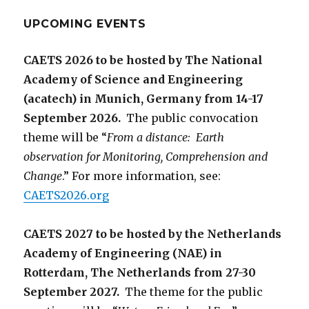
UPCOMING EVENTS
CAETS 2026 to be hosted by The National
Academy of Science and Engineering
(acatech) in Munich, Germany from 14-17
September 2026.
The public convocation
theme will be “
From a distance: Earth
observation for Monitoring, Comprehension and
Change
.” For more information, see:
CAETS2026.org
CAETS 2027 to be hosted by the Netherlands
Academy of Engineering (NAE) in
Rotterdam, The Netherlands from 27-30
September 2027.
The theme for the public