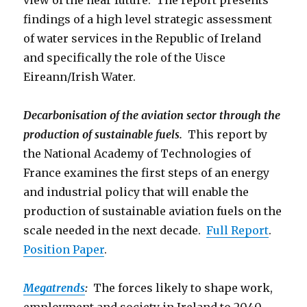
view of the near future. The report presents
findings of a high level strategic assessment
of water services in the Republic of Ireland
and specifically the role of the Uisce
Eireann/Irish Water.
Decarbonisation of the aviation sector through the
production of sustainable fuels.
This report by
the National Academy of Technologies of
France examines the first steps of an energy
and industrial policy that will enable the
production of sustainable aviation fuels on the
scale needed in the next decade.
Full Report
.
Position Paper
.
Megatrends
:
The forces likely to shape work,