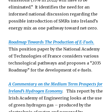
emissions (53% in 2022) will have to be
eliminated.” It identifies the need for an
informed national discussion regarding the
possible introduction of SMRs into Ireland’s
energy mix as one pathway toward net-zero.
Roadmap Towards The Production o
f E-Fuels.
This position paper by the National Academy
of Technologies of France considers various
technological pathways and proposes a “2035
Roadmap” for the development of e-fuels.
A Commentary on the Medium Term Prospects for
Ireland’s Hydrogen Economy
.
This report by the
Irish Academy of Engineering looks at the use
of green hydrogen gas – produced by the