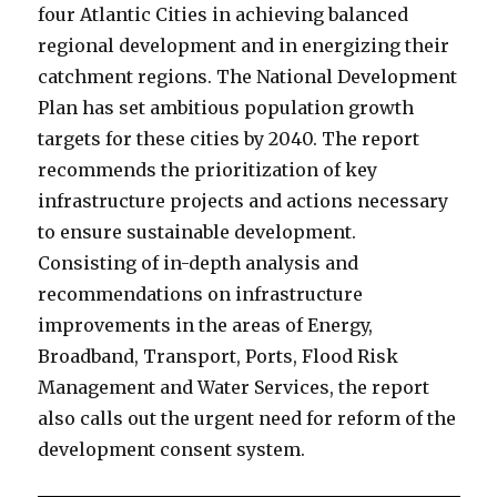
four Atlantic Cities in achieving balanced
regional development and in energizing their
catchment regions. The National Development
Plan has set ambitious population growth
targets for these cities by 2040. The report
recommends the prioritization of key
infrastructure projects and actions necessary
to ensure sustainable development.
Consisting of in-depth analysis and
recommendations on infrastructure
improvements in the areas of Energy,
Broadband, Transport, Ports, Flood Risk
Management and Water Services, the report
also calls out the urgent need for reform of the
development consent system.