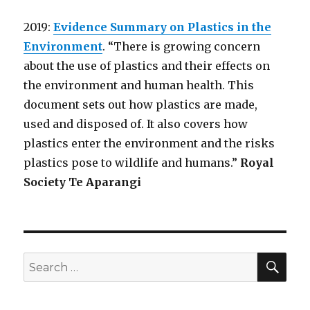
2019:
Evidence Summary on Plastics in the
Environment
. “There is growing concern
about the use of plastics and their effects on
the environment and human health. This
document sets out how plastics are made,
used and disposed of. It also covers how
plastics enter the environment and the risks
plastics pose to wildlife and humans.”
Royal
Society Te Aparangi
SEA
Search
for: