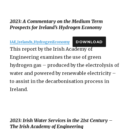
2023: A Commentary on the Medium Term
Prospects for Ireland’s Hydrogen Economy
IAE_Irelands_HydrogenEconomy
DOWNLOAD
This report by the Irish Academy of
Engineering examines the use of green
hydrogen gas – produced by the electrolysis of
water and powered by renewable electricity –
to assist in the decarbonisation process in
Ireland.
2023: Irish Water Services in the 21st Century –
The Irish Academy of Engineering