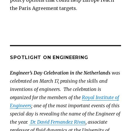
policy options that could help Europe reach
the Paris Agreement targets.
SPOTLIGHT ON ENGINEERING
Engineer’s Day Celebration in the Netherlands
was
celebrated on March 17, praising the skills and
inventions of engineers. The celebration is
organized for the members of the
Royal Institute of
Engineers
; one of the most important events of this
special day is revealing the name of the Engineer of
the year.
Dr. David Fernandez Rivas
, associate
professor of fluid dynamics at the University of