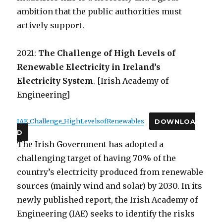
ambition that the public authorities must
actively support.
2021:
The Challenge of High Levels of
Renewable Electricity in Ireland’s
Electricity System
. [Irish Academy of
Engineering]
IAE_Challenge_HighLevelsofRenewables
DOWNLOA
D
The Irish Government has adopted a
challenging target of having 70% of the
country’s electricity produced from renewable
sources (mainly wind and solar) by 2030. In its
newly published report, the Irish Academy of
Engineering (IAE) seeks to identify the risks