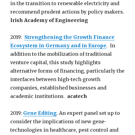
in the transition to renewable electricity and
recommend prudent actions by policy makers.
Irish Academy of Engineering
2019:
Strengthening the Growth Finance
Ecosystem in Germany and in Europe
. In
addition to the mobilization of traditional
venture capital, this study highlights
alternative forms of financing, particularly the
interfaces between high-tech growth
companies, established businesses and
academic institutions.
acatech
2019:
Gene Editing
. An expert panel set up to
consider the implications of new gene-
technologies in healthcare, pest control and