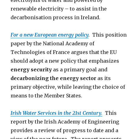
electrolysis of water and powered by
renewable electricity – to assist in the
decarbonisation process in Ireland.
For a new European energy policy
.
This position
paper by the National Academy of
Technologies of France argues that the EU
should adopt a new policy that emphasizes
energy security
as a primary goal and
decarbonizing the energy sector
as its
primary objective, while leaving the choice of
means to the Member States.
Irish Water Services in the 21st Century.
This
report by the Irish Academy of Engineering
provides a review of progress to date and a