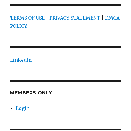
TERMS OF USE
|
PRIVACY STATEMENT
|
DMCA
POLICY
LinkedIn
MEMBERS ONLY
Login