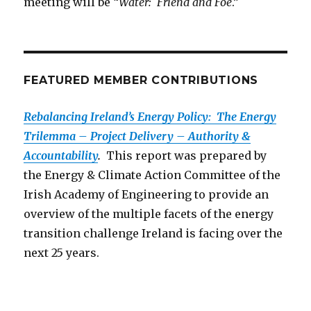
meeting will be “
Water: Friend and Foe
.”
FEATURED MEMBER CONTRIBUTIONS
Rebalancing Ireland’s Energy Policy: The Energy
Trilemma – Project Delivery – Authority &
Accountability
.
This report was prepared by
the Energy & Climate Action Committee of the
Irish Academy of Engineering to provide an
overview of the multiple facets of the energy
transition challenge Ireland is facing over the
next 25 years.