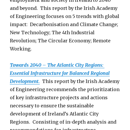
employment and society in Ireland to 2040
and beyond. This report by the Irish Academy
of Engineering focuses on 5 trends with global
impact: Decarbonisation and Climate Change;
New Technology; The 4th Industrial
Revolution; The Circular Economy; Remote
Working.
Towards 2040 – The Atlantic City Regions:
Essential Infrastructure for Balanced Regional
Development.
This report by the Irish Academy
of Engineering recommends the prioritization
of key infrastructure projects and actions
necessary to ensure the sustainable
development of Ireland’s Atlantic City
Regions. Consisting of in-depth analysis and