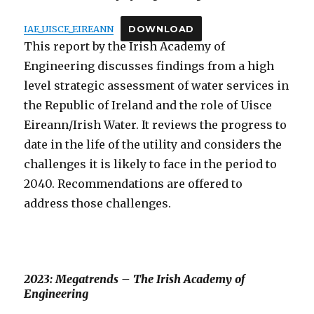
IAE_UISCE_EIREANN
DOWNLOAD
This report by the Irish Academy of
Engineering discusses findings from a high
level strategic assessment of water services in
the Republic of Ireland and the role of Uisce
Eireann/Irish Water. It reviews the progress to
date in the life of the utility and considers the
challenges it is likely to face in the period to
2040. Recommendations are offered to
address those challenges.
2023: Megatrends – The Irish Academy of
Engineering