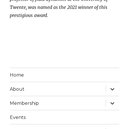
Twente, was named as the 2021 winner of this
prestigious award.
Home
expand
About
child
menu
expand
Membership
child
menu
Events