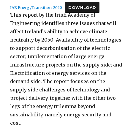
IAE_EnergyTransition_2050
DOWNLOAD
This report by the Irish Academy of
Engineering identifies three issues that will
affect Ireland’s ability to achieve climate
neutrality by 2050: Availability of technologies
to support decarbonisation of the electric
sector; Implementation of large energy
infrastructure projects on the supply side; and
Electrification of energy services on the
demand side. The report focuses on the
supply side challenges of technology and
project delivery, together with the other two
legs of the energy trilemma beyond
sustainability, namely energy security and
cost.