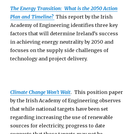
The Energy Transition: What is the 2050 Action
Plan and Timeline?
This report by the Irish
Academy of Engineering identifies three key
factors that will determine Ireland’s success
in achieving energy neutrality by 2050 and
focuses on the supply side challenges of
technology and project delivery.
Climate Change Won’t Wait
. This position paper
by the Irish Academy of Engineering observes
that while national targets have been set
regarding increasing the use of renewable
sources for electricity, progress to date