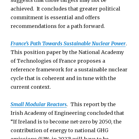
suggests that those targets may not be
achieved. It concludes that greater political
commitment is essential and offers
recommendations for a path forward.
France’s Path Towards Sustainable Nuclear Power
.
This position paper by the National Academy
of Technologies of France proposes a
reference framework for a sustainable nuclear
cycle that is coherent and in tune with the
current context.
Small Modular Reactors
.
This report by the
Irish Academy of Engineering concluded that
“If Ireland is to become net-zero by 2050, the
contribution of energy to national GHG