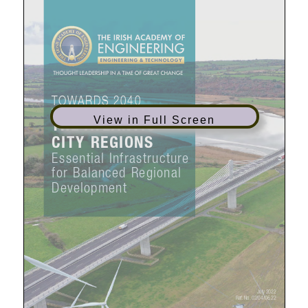
View in Full Screen