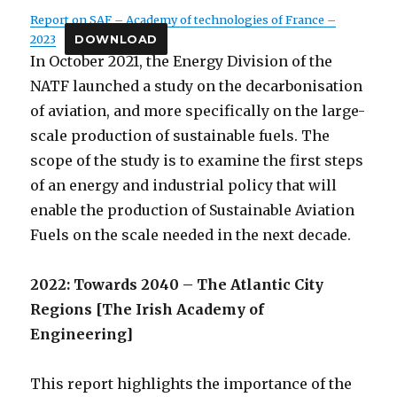
Report on SAF – Academy of technologies of France –
2023
DOWNLOAD
In October 2021, the Energy Division of the
NATF launched a study on the decarbonisation
of aviation, and more specifically on the large-
scale production of sustainable fuels. The
scope of the study is to examine the first steps
of an energy and industrial policy that will
enable the production of Sustainable Aviation
Fuels on the scale needed in the next decade.
2022: Towards 2040 – The Atlantic City
Regions [The Irish Academy of
Engineering]
This report highlights the importance of the