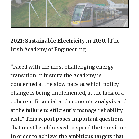
2021: Sustainable Electricity in 2030.
[The
Irish Academy of Engineering]
“Faced with the most challenging energy
transition in history, the Academy is
concerned at the slow pace at which policy
change is being implemented, at the lack of a
coherent financial and economic analysis and
at the failure to efficiently manage reliability
risk.” This report poses important questions
that must be addressed to speed the transition
in order to achieve the ambitious targets that