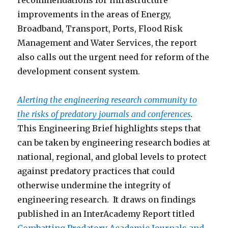
recommendations for infrastructure
improvements in the areas of Energy,
Broadband, Transport, Ports, Flood Risk
Management and Water Services, the report
also calls out the urgent need for reform of the
development consent system.
Alerting the engineering research community to
the risks of predatory journals and conferences
.
This Engineering Brief highlights steps that
can be taken by engineering research bodies at
national, regional, and global levels to protect
against predatory practices that could
otherwise undermine the integrity of
engineering research. It draws on findings
published in an InterAcademy Report titled