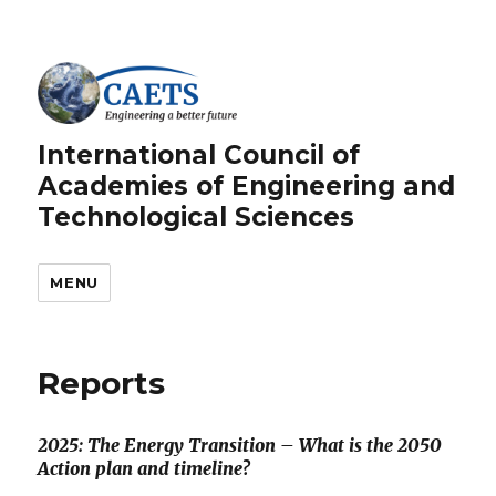
International Council of
Academies of Engineering and
Technological Sciences
MENU
Reports
2025: The Energy Transition – What is the 2050
Action plan and timeline?