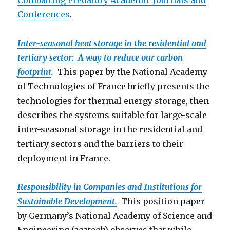
Combatting Predatory Academic Journals and
Conferen
ces
.
Inter-seasonal heat storage in the residential and
tertiary sector: A way to reduce our carbon
footprint
.
This paper by the National Academy
of Technologies of France briefly presents the
technologies for thermal energy storage, then
describes the systems suitable for large-scale
inter-seasonal storage in the residential and
tertiary sectors and the barriers to their
deployment in France.
Responsibility in Companies and Institutions for
Sustainable Development.
This position paper
by Germany’s National Academy of Science and