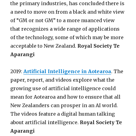
the primary industries, has concluded there is
a need to move on from a black and white view
of “GM or not GM” to a more nuanced view
that recognizes a wide range of applications
of the technology, some of which may be more
acceptable to New Zealand.
Royal Society Te
Aparangi
2019:
Artificial Intelligence in Aotearoa
. The
paper, report, and videos explore what the
growing use of artificial intelligence could
mean for Aotearoa and how to ensure that all
New Zealanders can prosper in an AI world.
The videos feature a digital human talking
about artificial intelligence.
Royal Society Te
Aparangi