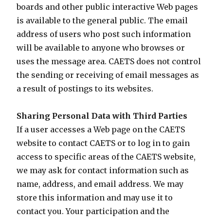
boards and other public interactive Web pages
is available to the general public. The email
address of users who post such information
will be available to anyone who browses or
uses the message area. CAETS does not control
the sending or receiving of email messages as
a result of postings to its websites.
Sharing Personal Data with Third Parties
If a user accesses a Web page on the CAETS
website to contact CAETS or to log in to gain
access to specific areas of the CAETS website,
we may ask for contact information such as
name, address, and email address. We may
store this information and may use it to
contact you. Your participation and the