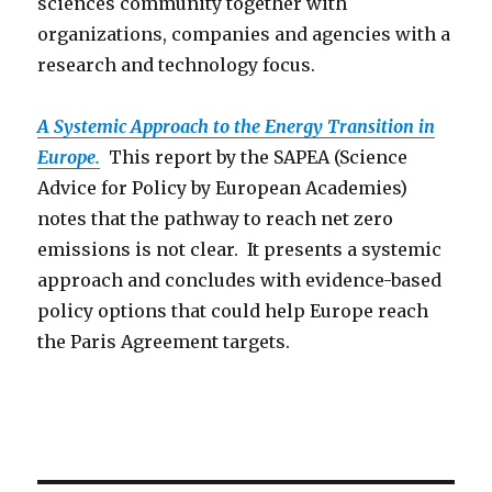
sciences community together with
organizations, companies and agencies with a
research and technology focus.
A Systemic Approach to the Energy Transition in
Europe.
This report by the SAPEA (Science
Advice for Policy by European Academies)
notes that the pathway to reach net zero
emissions is not clear. It presents a systemic
approach and concludes with evidence-based
policy options that could help Europe reach
the Paris Agreement targets.