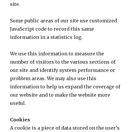
site.
Some public areas of our site use customized
JavaScript code to record this same
information in a statistics log.
We use this information to measure the
number of visitors to the various sections of
our site and identify system performance or
problem areas. We may also use this
information to help us expand the coverage of
our website and to make the website more
useful.
Cookies
A cookie is a piece of data stored on the user’s