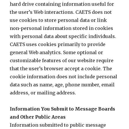
hard drive containing information useful for
the user’s Web interactions. CAETS does not
use cookies to store personal data or link
non-personal information stored in cookies
with personal data about specific individuals.
CAETS uses cookies primarily to provide
general Web analytics. Some optional or
customizable features of our website require
that the user’s browser accept a cookie. The
cookie information does not include personal
data such as name, age, phone number, email
address, or mailing address.
Information You Submit to Message Boards
and Other Public Areas
Information submitted to public message