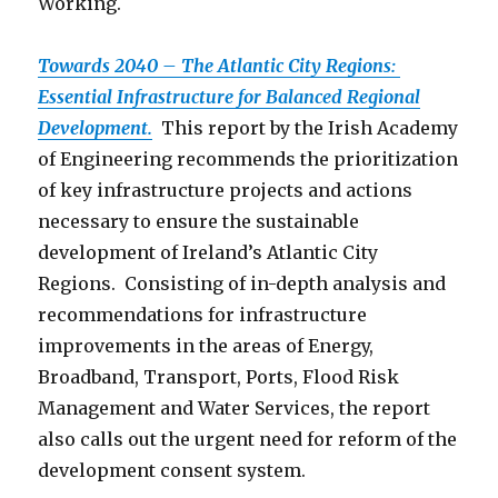
Working.
Towards 2040 – The Atlantic City Regions:
Essential Infrastructure for Balanced Regional
Development.
This report by the Irish Academy
of Engineering recommends the prioritization
of key infrastructure projects and actions
necessary to ensure the sustainable
development of Ireland’s Atlantic City
Regions. Consisting of in-depth analysis and
recommendations for infrastructure
improvements in the areas of Energy,
Broadband, Transport, Ports, Flood Risk
Management and Water Services, the report
also calls out the urgent need for reform of the
development consent system.