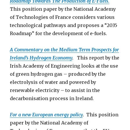
Roadmap Towards The Production o
f E-Fuels.
This position paper by the National Academy
of Technologies of France considers various
technological pathways and proposes a “2035
Roadmap” for the development of e-fuels.
A Commentary on the Medium Term Prospects for
Ireland’s Hydrogen Economy
.
This report by the
Irish Academy of Engineering looks at the use
of green hydrogen gas – produced by the
electrolysis of water and powered by
renewable electricity – to assist in the
decarbonisation process in Ireland.
For a new European energy policy
.
This position
paper by the National Academy of