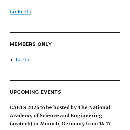
LinkedIn
MEMBERS ONLY
Login
UPCOMING EVENTS
CAETS 2026 to be hosted by The National
Academy of Science and Engineering
(acatech) in Munich, Germany from 14-17