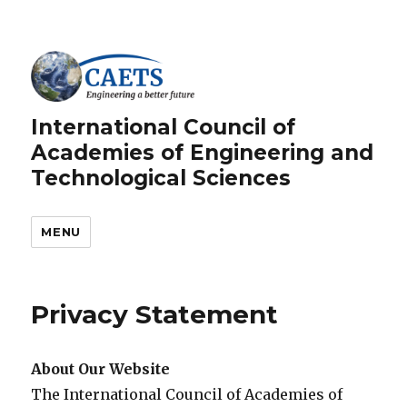
International Council of
Academies of Engineering and
Technological Sciences
MENU
Privacy Statement
About Our Website
The International Council of Academies of