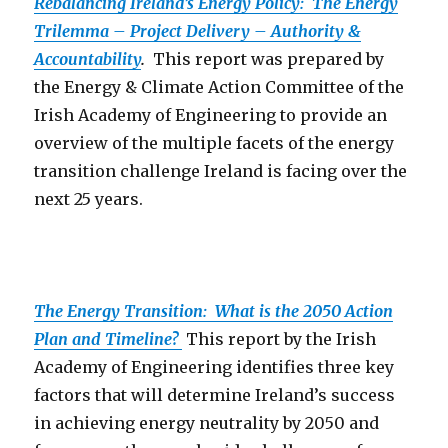
Rebalancing Ireland’s Energy Policy: The Energy
Trilemma – Project Delivery – Authority &
Accountability
.
This report was prepared by
the Energy & Climate Action Committee of the
Irish Academy of Engineering to provide an
overview of the multiple facets of the energy
transition challenge Ireland is facing over the
next 25 years.
The Energy Transition: What is the 2050 Action
Plan and Timeline?
This report by the Irish
Academy of Engineering identifies three key
factors that will determine Ireland’s success
in achieving energy neutrality by 2050 and