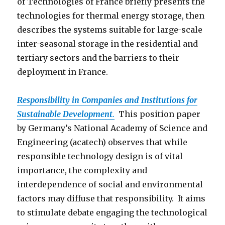
of Technologies of France briefly presents the
technologies for thermal energy storage, then
describes the systems suitable for large-scale
inter-seasonal storage in the residential and
tertiary sectors and the barriers to their
deployment in France.
Responsibility in Companies and Institutions for
Sustainable Development.
This position paper
by Germany’s National Academy of Science and
Engineering (acatech) observes that while
responsible technology design is of vital
importance, the complexity and
interdependence of social and environmental
factors may diffuse that responsibility. It aims
to stimulate debate engaging the technological