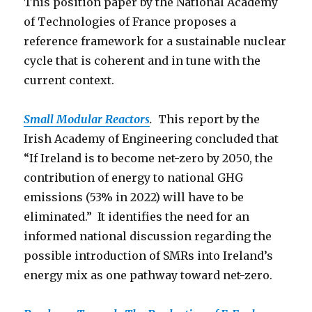
This position paper by the National Academy
of Technologies of France proposes a
reference framework for a sustainable nuclear
cycle that is coherent and in tune with the
current context.
Small Modular Reactors
.
This report by the
Irish Academy of Engineering concluded that
“If Ireland is to become net-zero by 2050, the
contribution of energy to national GHG
emissions (53% in 2022) will have to be
eliminated.” It identifies the need for an
informed national discussion regarding the
possible introduction of SMRs into Ireland’s
energy mix as one pathway toward net-zero.