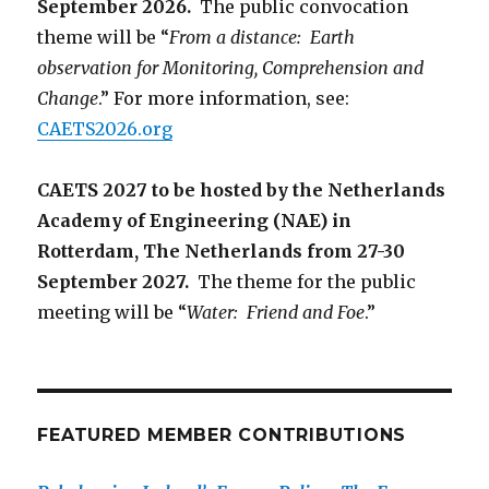
September 2026.
The public convocation
theme will be “
From a distance: Earth
observation for Monitoring, Comprehension and
Change
.” For more information, see:
CAETS2026.org
CAETS 2027 to be hosted by the Netherlands
Academy of Engineering (NAE) in
Rotterdam, The Netherlands from 27-30
September 2027.
The theme for the public
meeting will be “
Water: Friend and Foe
.”
FEATURED MEMBER CONTRIBUTIONS