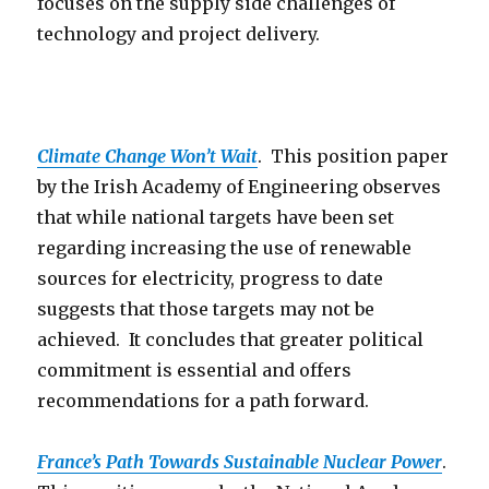
focuses on the supply side challenges of
technology and project delivery.
Climate Change Won’t Wait
. This position paper
by the Irish Academy of Engineering observes
that while national targets have been set
regarding increasing the use of renewable
sources for electricity, progress to date
suggests that those targets may not be
achieved. It concludes that greater political
commitment is essential and offers
recommendations for a path forward.
France’s Path Towards Sustainable Nuclear Power
.