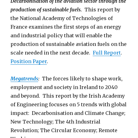
Decarbonisation of the aviation sector through the
production of sustainable fuels.
This report by
the National Academy of Technologies of
France examines the first steps of an energy
and industrial policy that will enable the
production of sustainable aviation fuels on the
scale needed in the next decade.
Full Report
.
Position Paper
.
Megatrends
:
The forces likely to shape work,
employment and society in Ireland to 2040
and beyond. This report by the Irish Academy
of Engineering focuses on 5 trends with global
impact: Decarbonisation and Climate Change;
New Technology; The 4th Industrial
Revolution; The Circular Economy; Remote