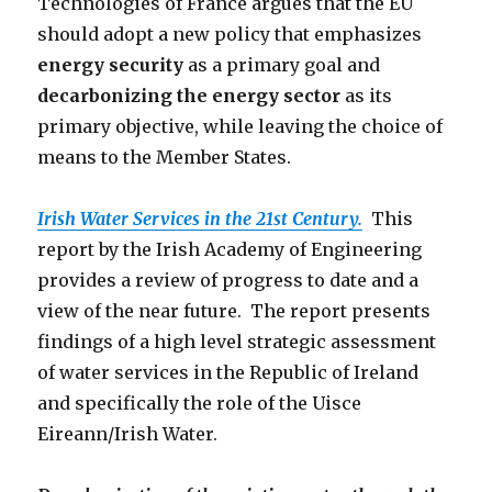
Technologies of France argues that the EU
should adopt a new policy that emphasizes
energy security
as a primary goal and
decarbonizing the energy sector
as its
primary objective, while leaving the choice of
means to the Member States.
Irish Water Services in the 21st Century.
This
report by the Irish Academy of Engineering
provides a review of progress to date and a
view of the near future. The report presents
findings of a high level strategic assessment
of water services in the Republic of Ireland
and specifically the role of the Uisce
Eireann/Irish Water.