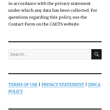
in accordance with the privacy statement
under which any data has been collected. For
questions regarding this policy, use the
Contact Form on the CAETS website.
SEA
Search
for:
TERMS OF USE
|
PRIVACY STATEMENT
|
DMCA
POLICY