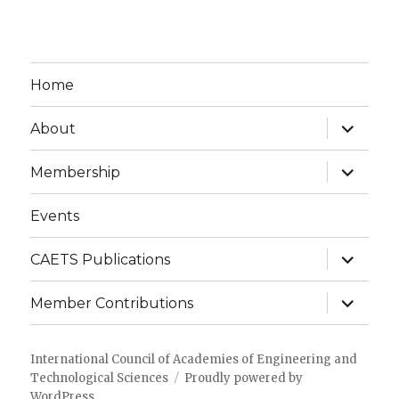
Home
expand
About
child
menu
expand
Membership
child
menu
Events
expand
CAETS Publications
child
menu
expand
Member Contributions
child
menu
International Council of Academies of Engineering and
Technological Sciences
Proudly powered by
WordPress