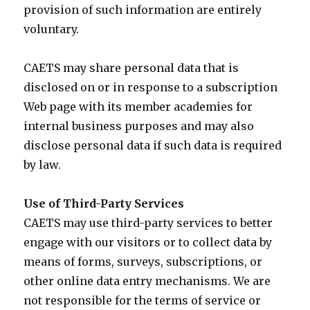
provision of such information are entirely
voluntary.
CAETS may share personal data that is
disclosed on or in response to a subscription
Web page with its member academies for
internal business purposes and may also
disclose personal data if such data is required
by law.
Use of Third-Party Services
CAETS may use third-party services to better
engage with our visitors or to collect data by
means of forms, surveys, subscriptions, or
other online data entry mechanisms. We are
not responsible for the terms of service or