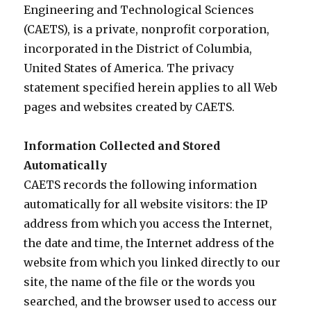
Engineering and Technological Sciences
(CAETS), is a private, nonprofit corporation,
incorporated in the District of Columbia,
United States of America. The privacy
statement specified herein applies to all Web
pages and websites created by CAETS.
Information Collected and Stored
Automatically
CAETS records the following information
automatically for all website visitors: the IP
address from which you access the Internet,
the date and time, the Internet address of the
website from which you linked directly to our
site, the name of the file or the words you
searched, and the browser used to access our