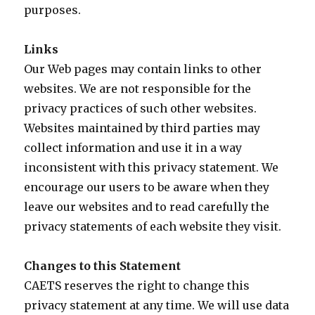
purposes.
Links
Our Web pages may contain links to other
websites. We are not responsible for the
privacy practices of such other websites.
Websites maintained by third parties may
collect information and use it in a way
inconsistent with this privacy statement. We
encourage our users to be aware when they
leave our websites and to read carefully the
privacy statements of each website they visit.
Changes to this Statement
CAETS reserves the right to change this
privacy statement at any time. We will use data