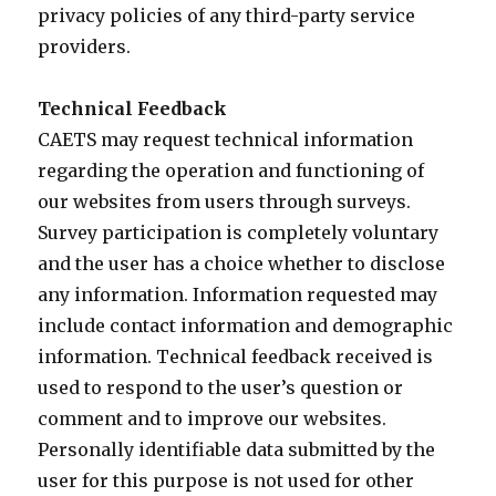
privacy policies of any third-party service
providers.
Technical Feedback
CAETS may request technical information
regarding the operation and functioning of
our websites from users through surveys.
Survey participation is completely voluntary
and the user has a choice whether to disclose
any information. Information requested may
include contact information and demographic
information. Technical feedback received is
used to respond to the user’s question or
comment and to improve our websites.
Personally identifiable data submitted by the
user for this purpose is not used for other