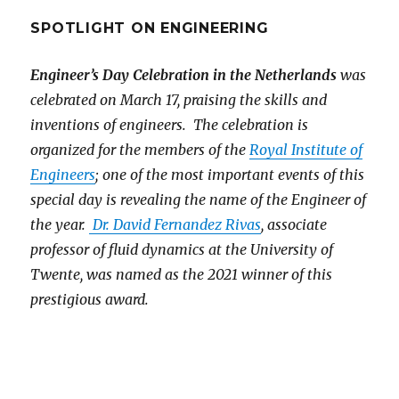
SPOTLIGHT ON ENGINEERING
Engineer’s Day Celebration in the Netherlands
was
celebrated on March 17, praising the skills and
inventions of engineers. The celebration is
organized for the members of the
Royal Institute of
Engineers
; one of the most important events of this
special day is revealing the name of the Engineer of
the year.
Dr. David Fernandez Rivas
, associate
professor of fluid dynamics at the University of
Twente, was named as the 2021 winner of this
prestigious award.