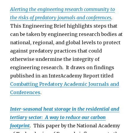
Alerting the engineering research community to
the risks of predatory journals and conferences
.
This Engineering Brief highlights steps that
can be taken by engineering research bodies at
national, regional, and global levels to protect
against predatory practices that could
otherwise undermine the integrity of
engineering research. It draws on findings
published in an InterAcademy Report titled
Combatting Predatory Academic Journals and
Conferen
ces
.
Inter-seasonal heat storage in the residential and
tertiary sector: A way to reduce our carbon
footprint
.
This paper by the National Academy