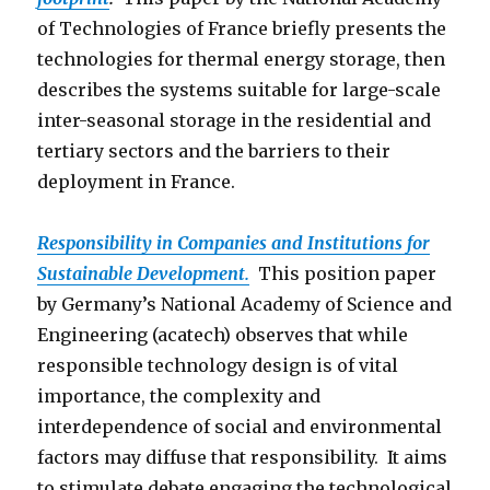
of Technologies of France briefly presents the
technologies for thermal energy storage, then
describes the systems suitable for large-scale
inter-seasonal storage in the residential and
tertiary sectors and the barriers to their
deployment in France.
Responsibility in Companies and Institutions for
Sustainable Development.
This position paper
by Germany’s National Academy of Science and
Engineering (acatech) observes that while
responsible technology design is of vital
importance, the complexity and
interdependence of social and environmental
factors may diffuse that responsibility. It aims
to stimulate debate engaging the technological