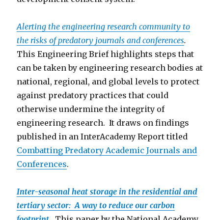
Alerting the engineering research community to
the risks of predatory journals and conferences
.
This Engineering Brief highlights steps that
can be taken by engineering research bodies at
national, regional, and global levels to protect
against predatory practices that could
otherwise undermine the integrity of
engineering research. It draws on findings
published in an InterAcademy Report titled
Combatting Predatory Academic Journals and
Conferen
ces
.
Inter-seasonal heat storage in the residential and
tertiary sector: A way to reduce our carbon
footprint
.
This paper by the National Academy