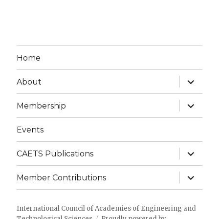
Home
expand
About
child
menu
expand
Membership
child
menu
Events
expand
CAETS Publications
child
menu
expand
Member Contributions
child
menu
International Council of Academies of Engineering and
Technological Sciences
Proudly powered by