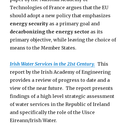
Technologies of France argues that the EU
should adopt a new policy that emphasizes
energy security
as a primary goal and
decarbonizing the energy sector
as its
primary objective, while leaving the choice of
means to the Member States.
Irish Water Services in the 21st Century.
This
report by the Irish Academy of Engineering
provides a review of progress to date and a
view of the near future. The report presents
findings of a high level strategic assessment
of water services in the Republic of Ireland
and specifically the role of the Uisce
Eireann/Irish Water.