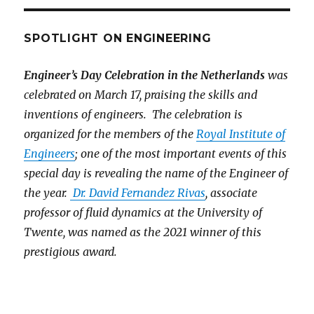
SPOTLIGHT ON ENGINEERING
Engineer’s Day Celebration in the Netherlands
was
celebrated on March 17, praising the skills and
inventions of engineers. The celebration is
organized for the members of the
Royal Institute of
Engineers
; one of the most important events of this
special day is revealing the name of the Engineer of
the year.
Dr. David Fernandez Rivas
, associate
professor of fluid dynamics at the University of
Twente, was named as the 2021 winner of this
prestigious award.