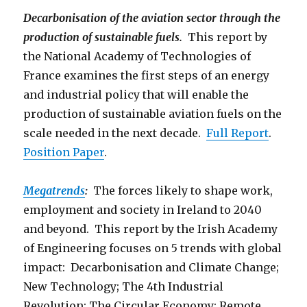
Decarbonisation of the aviation sector through the
production of sustainable fuels.
This report by
the National Academy of Technologies of
France examines the first steps of an energy
and industrial policy that will enable the
production of sustainable aviation fuels on the
scale needed in the next decade.
Full Report
.
Position Paper
.
Megatrends
:
The forces likely to shape work,
employment and society in Ireland to 2040
and beyond. This report by the Irish Academy
of Engineering focuses on 5 trends with global
impact: Decarbonisation and Climate Change;
New Technology; The 4th Industrial
Revolution; The Circular Economy; Remote