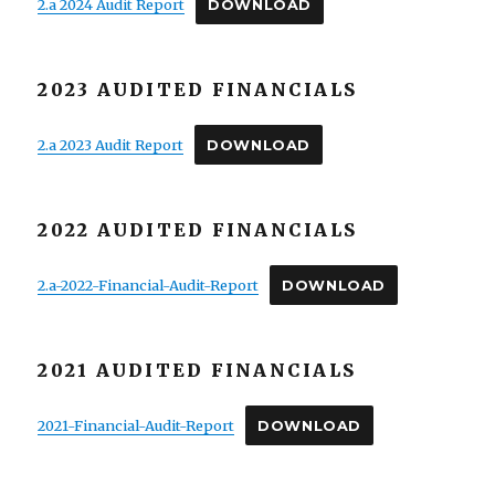
2.a 2024 Audit Report
DOWNLOAD
2023 AUDITED FINANCIALS
2.a 2023 Audit Report
DOWNLOAD
2022 AUDITED FINANCIALS
2.a-2022-Financial-Audit-Report
DOWNLOAD
2021 AUDITED FINANCIALS
2021-Financial-Audit-Report
DOWNLOAD