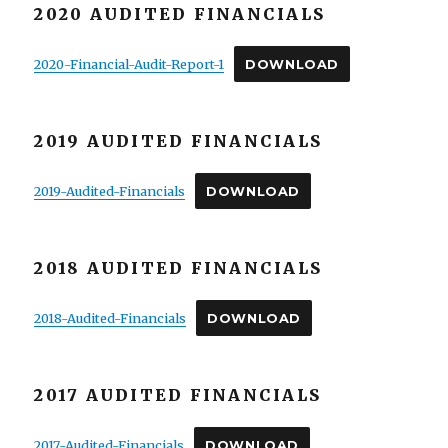
2020 AUDITED FINANCIALS
2020-Financial-Audit-Report-1
DOWNLOAD
2019 AUDITED FINANCIALS
2019-Audited-Financials
DOWNLOAD
2018 AUDITED FINANCIALS
2018-Audited-Financials
DOWNLOAD
2017 AUDITED FINANCIALS
2017-Audited-Financials
DOWNLOAD