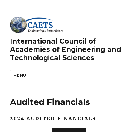
International Council of
Academies of Engineering and
Technological Sciences
MENU
Audited Financials
2024 AUDITED FINANCIALS