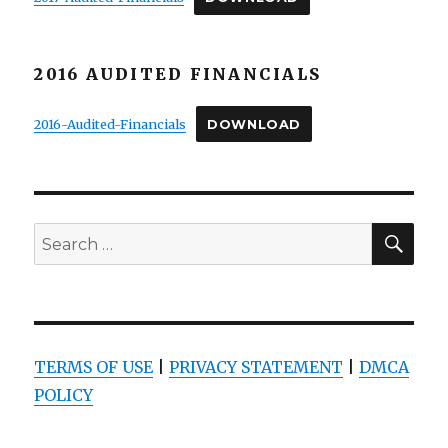
2016 AUDITED FINANCIALS
2016-Audited-Financials
DOWNLOAD
SEA
Search
for:
TERMS OF USE
|
PRIVACY STATEMENT
|
DMCA
POLICY