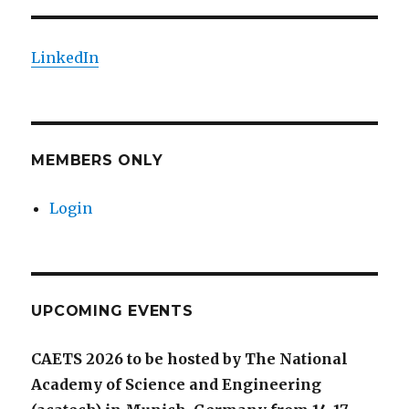
LinkedIn
MEMBERS ONLY
Login
UPCOMING EVENTS
CAETS 2026 to be hosted by The National
Academy of Science and Engineering