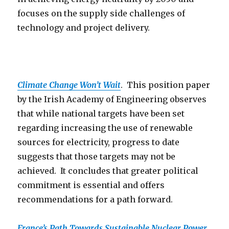
focuses on the supply side challenges of
technology and project delivery.
Climate Change Won’t Wait
. This position paper
by the Irish Academy of Engineering observes
that while national targets have been set
regarding increasing the use of renewable
sources for electricity, progress to date
suggests that those targets may not be
achieved. It concludes that greater political
commitment is essential and offers
recommendations for a path forward.
France’s Path Towards Sustainable Nuclear Power
.