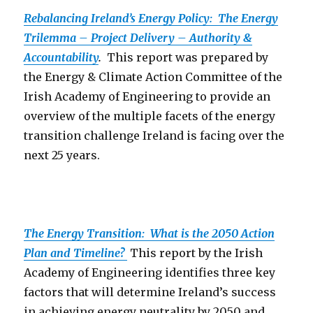
Rebalancing Ireland’s Energy Policy: The Energy
Trilemma – Project Delivery – Authority &
Accountability
.
This report was prepared by
the Energy & Climate Action Committee of the
Irish Academy of Engineering to provide an
overview of the multiple facets of the energy
transition challenge Ireland is facing over the
next 25 years.
The Energy Transition: What is the 2050 Action
Plan and Timeline?
This report by the Irish
Academy of Engineering identifies three key
factors that will determine Ireland’s success
in achieving energy neutrality by 2050 and