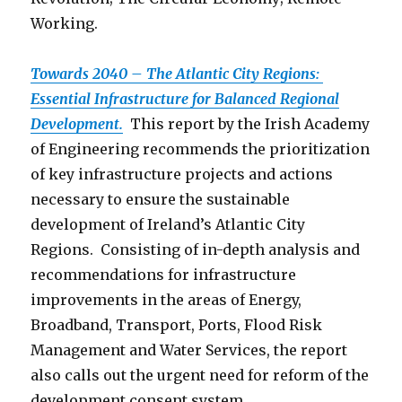
Working.
Towards 2040 – The Atlantic City Regions:
Essential Infrastructure for Balanced Regional
Development.
This report by the Irish Academy
of Engineering recommends the prioritization
of key infrastructure projects and actions
necessary to ensure the sustainable
development of Ireland’s Atlantic City
Regions. Consisting of in-depth analysis and
recommendations for infrastructure
improvements in the areas of Energy,
Broadband, Transport, Ports, Flood Risk
Management and Water Services, the report
also calls out the urgent need for reform of the
development consent system.