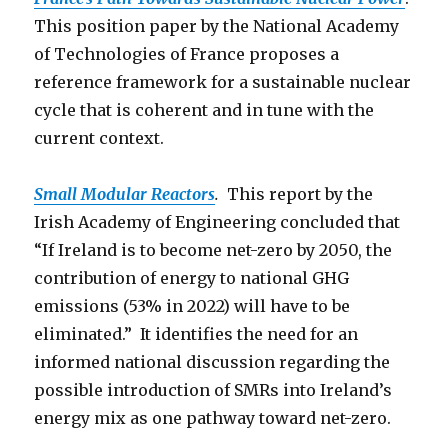
This position paper by the National Academy
of Technologies of France proposes a
reference framework for a sustainable nuclear
cycle that is coherent and in tune with the
current context.
Small Modular Reactors
.
This report by the
Irish Academy of Engineering concluded that
“If Ireland is to become net-zero by 2050, the
contribution of energy to national GHG
emissions (53% in 2022) will have to be
eliminated.” It identifies the need for an
informed national discussion regarding the
possible introduction of SMRs into Ireland’s
energy mix as one pathway toward net-zero.