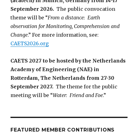
(acatech) in Munich, Germany from 14-17
September 2026.
The public convocation
theme will be “
From a distance: Earth
observation for Monitoring, Comprehension and
Change
.” For more information, see:
CAETS2026.org
CAETS 2027 to be hosted by the Netherlands
Academy of Engineering (NAE) in
Rotterdam, The Netherlands from 27-30
September 2027.
The theme for the public
meeting will be “
Water: Friend and Foe
.”
FEATURED MEMBER CONTRIBUTIONS