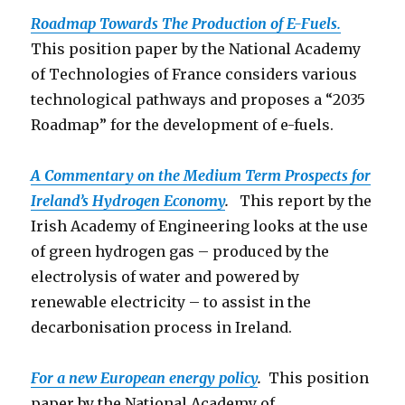
Roadmap Towards The Production o
f E-Fuels.
This position paper by the National Academy
of Technologies of France considers various
technological pathways and proposes a “2035
Roadmap” for the development of e-fuels.
A Commentary on the Medium Term Prospects for
Ireland’s Hydrogen Economy
.
This report by the
Irish Academy of Engineering looks at the use
of green hydrogen gas – produced by the
electrolysis of water and powered by
renewable electricity – to assist in the
decarbonisation process in Ireland.
For a new European energy policy
.
This position
paper by the National Academy of