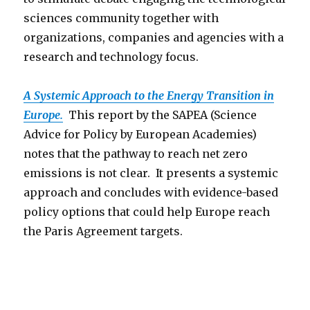
sciences community together with
organizations, companies and agencies with a
research and technology focus.
A Systemic Approach to the Energy Transition in
Europe.
This report by the SAPEA (Science
Advice for Policy by European Academies)
notes that the pathway to reach net zero
emissions is not clear. It presents a systemic
approach and concludes with evidence-based
policy options that could help Europe reach
the Paris Agreement targets.