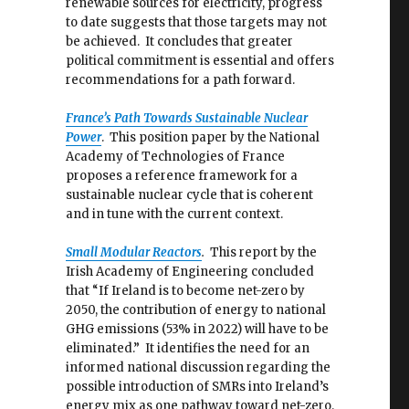
renewable sources for electricity, progress
to date suggests that those targets may not
be achieved. It concludes that greater
political commitment is essential and offers
recommendations for a path forward.
France’s Path Towards Sustainable Nuclear
Power
. This position paper by the National
Academy of Technologies of France
proposes a reference framework for a
sustainable nuclear cycle that is coherent
and in tune with the current context.
Small Modular Reactors
.
This report by the
Irish Academy of Engineering concluded
that “If Ireland is to become net-zero by
2050, the contribution of energy to national
GHG emissions (53% in 2022) will have to be
eliminated.” It identifies the need for an
informed national discussion regarding the
possible introduction of SMRs into Ireland’s
energy mix as one pathway toward net-zero.