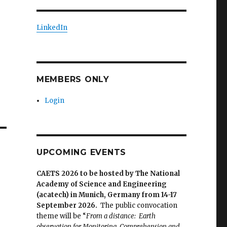
LinkedIn
MEMBERS ONLY
Login
UPCOMING EVENTS
CAETS 2026 to be hosted by The National
Academy of Science and Engineering
(acatech) in Munich, Germany from 14-17
September 2026.
The public convocation
theme will be “
From a distance: Earth
observation for Monitoring, Comprehension and