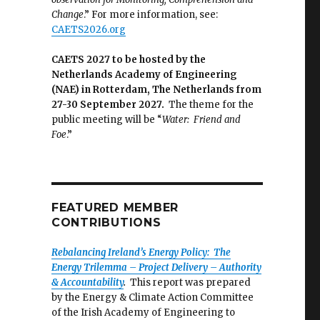
Change
.” For more information, see:
CAETS2026.org
CAETS 2027 to be hosted by the
Netherlands Academy of Engineering
(NAE) in Rotterdam, The Netherlands from
27-30 September 2027.
The theme for the
public meeting will be “
Water: Friend and
Foe
.”
FEATURED MEMBER
CONTRIBUTIONS
Rebalancing Ireland’s Energy Policy: The
Energy Trilemma – Project Delivery – Authority
& Accountability
.
This report was prepared
by the Energy & Climate Action Committee
of the Irish Academy of Engineering to