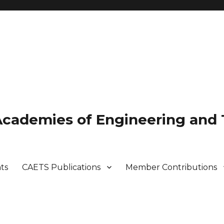
 Academies of Engineering and
ts
CAETS Publications
Member Contributions