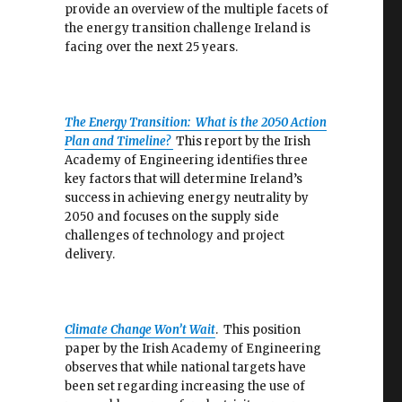
provide an overview of the multiple facets of
the energy transition challenge Ireland is
facing over the next 25 years.
The Energy Transition: What is the 2050 Action
Plan and Timeline?
This report by the Irish
Academy of Engineering identifies three
key factors that will determine Ireland’s
success in achieving energy neutrality by
2050 and focuses on the supply side
challenges of technology and project
delivery.
Climate Change Won’t Wait
. This position
paper by the Irish Academy of Engineering
observes that while national targets have
been set regarding increasing the use of