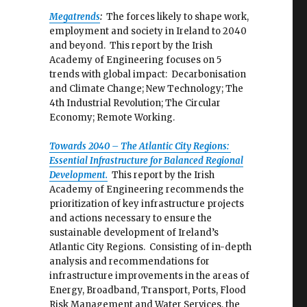
Megatrends
:
The forces likely to shape work,
employment and society in Ireland to 2040
and beyond. This report by the Irish
Academy of Engineering focuses on 5
trends with global impact: Decarbonisation
and Climate Change; New Technology; The
4th Industrial Revolution; The Circular
Economy; Remote Working.
Towards 2040 – The Atlantic City Regions:
Essential Infrastructure for Balanced Regional
Development.
This report by the Irish
Academy of Engineering recommends the
prioritization of key infrastructure projects
and actions necessary to ensure the
sustainable development of Ireland’s
Atlantic City Regions. Consisting of in-depth
analysis and recommendations for
infrastructure improvements in the areas of
Energy, Broadband, Transport, Ports, Flood
Risk Management and Water Services, the