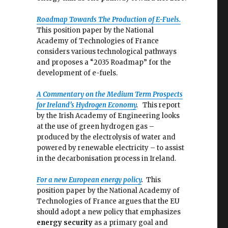
Roadmap Towards The Production o
f E-Fuels.
This position paper by the National
Academy of Technologies of France
considers various technological pathways
and proposes a “2035 Roadmap” for the
development of e-fuels.
A Commentary on the Medium Term Prospects
for Ireland’s Hydrogen Economy
.
This report
by the Irish Academy of Engineering looks
at the use of green hydrogen gas –
produced by the electrolysis of water and
powered by renewable electricity – to assist
in the decarbonisation process in Ireland.
For a new European energy policy
.
This
position paper by the National Academy of
Technologies of France argues that the EU
should adopt a new policy that emphasizes
energy security
as a primary goal and