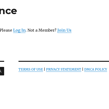
ence
 Please
Log In
. Not a Member?
Join Us
SEARCH
TERMS OF USE
|
PRIVACY STATEMENT
|
DMCA POLICY