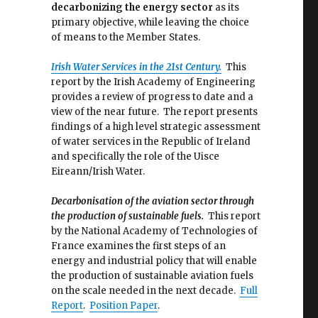
decarbonizing the energy sector
as its
primary objective, while leaving the choice
of means to the Member States.
Irish Water Services in the 21st Century.
This
report by the Irish Academy of Engineering
provides a review of progress to date and a
view of the near future. The report presents
findings of a high level strategic assessment
of water services in the Republic of Ireland
and specifically the role of the Uisce
Eireann/Irish Water.
Decarbonisation of the aviation sector through
the production of sustainable fuels.
This report
by the National Academy of Technologies of
France examines the first steps of an
energy and industrial policy that will enable
the production of sustainable aviation fuels
on the scale needed in the next decade.
Full
Report
.
Position Paper
.