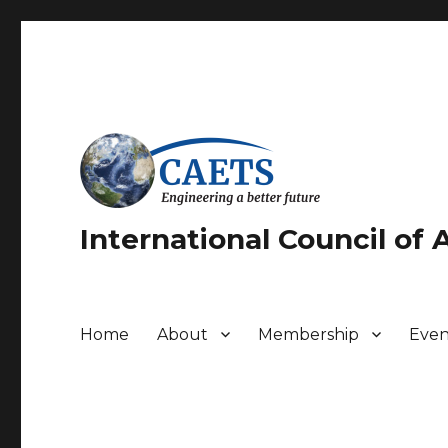
International Council of
Home
About
Membership
Even