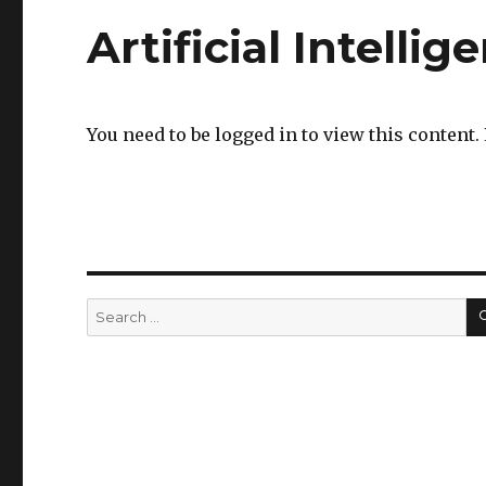
Artificial Intellig
You need to be logged in to view this content.
Search
for: