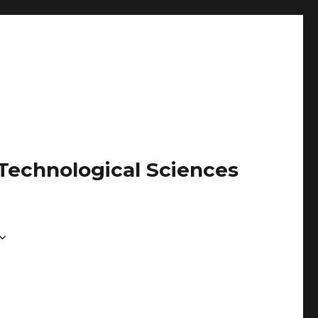
 Technological Sciences