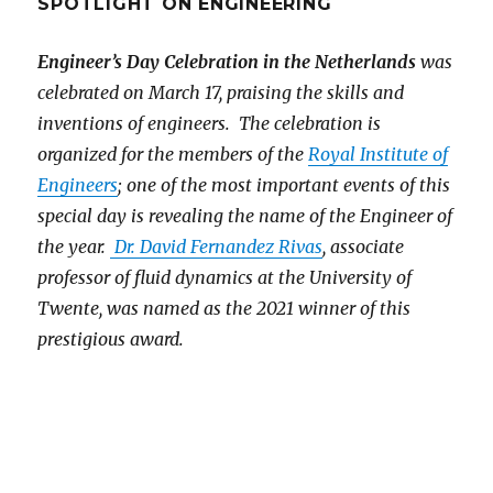
SPOTLIGHT ON ENGINEERING
Engineer’s Day Celebration in the Netherlands
was
celebrated on March 17, praising the skills and
inventions of engineers. The celebration is
organized for the members of the
Royal Institute of
Engineers
; one of the most important events of this
special day is revealing the name of the Engineer of
the year.
Dr. David Fernandez Rivas
, associate
professor of fluid dynamics at the University of
Twente, was named as the 2021 winner of this
prestigious award.