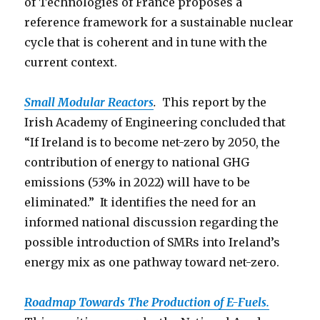
of Technologies of France proposes a
reference framework for a sustainable nuclear
cycle that is coherent and in tune with the
current context.
Small Modular Reactors
.
This report by the
Irish Academy of Engineering concluded that
“If Ireland is to become net-zero by 2050, the
contribution of energy to national GHG
emissions (53% in 2022) will have to be
eliminated.” It identifies the need for an
informed national discussion regarding the
possible introduction of SMRs into Ireland’s
energy mix as one pathway toward net-zero.
Roadmap Towards The Production o
f E-Fuels.