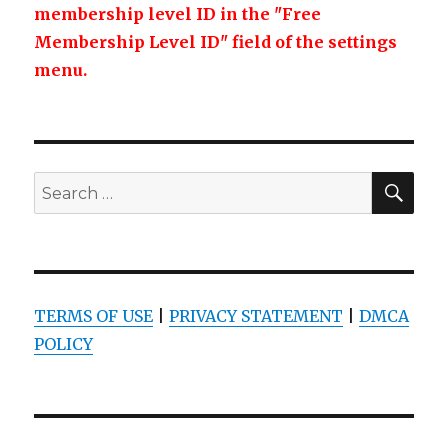
membership level ID in the "Free
Membership Level ID" field of the settings
menu.
SEA
Search
for:
TERMS OF USE
|
PRIVACY STATEMENT
|
DMCA
POLICY