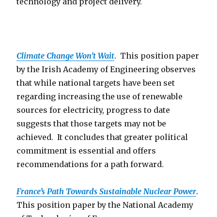
technology and project delivery.
Climate Change Won’t Wait
. This position paper
by the Irish Academy of Engineering observes
that while national targets have been set
regarding increasing the use of renewable
sources for electricity, progress to date
suggests that those targets may not be
achieved. It concludes that greater political
commitment is essential and offers
recommendations for a path forward.
France’s Path Towards Sustainable Nuclear Power
.
This position paper by the National Academy