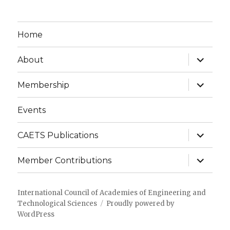
Home
expand
About
child
menu
expand
Membership
child
menu
Events
expand
CAETS Publications
child
menu
expand
Member Contributions
child
menu
International Council of Academies of Engineering and
Technological Sciences
Proudly powered by
WordPress