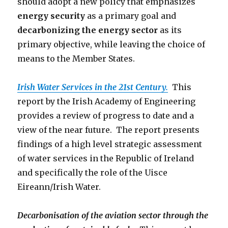
should adopt a new policy that emphasizes
energy security
as a primary goal and
decarbonizing the energy sector
as its
primary objective, while leaving the choice of
means to the Member States.
Irish Water Services in the 21st Century.
This
report by the Irish Academy of Engineering
provides a review of progress to date and a
view of the near future. The report presents
findings of a high level strategic assessment
of water services in the Republic of Ireland
and specifically the role of the Uisce
Eireann/Irish Water.
Decarbonisation of the aviation sector through the