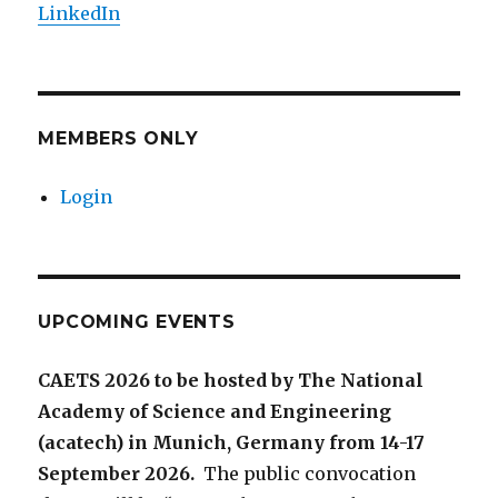
LinkedIn
MEMBERS ONLY
Login
UPCOMING EVENTS
CAETS 2026 to be hosted by The National
Academy of Science and Engineering
(acatech) in Munich, Germany from 14-17
September 2026.
The public convocation