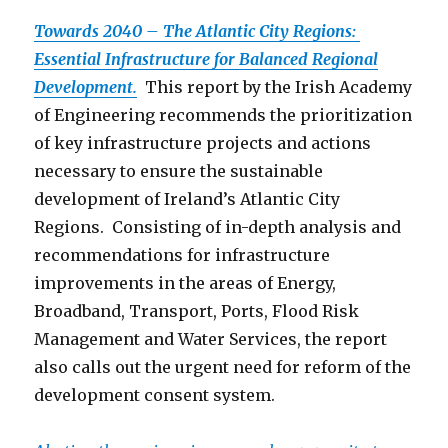
Towards 2040 – The Atlantic City Regions:
Essential Infrastructure for Balanced Regional
Development.
This report by the Irish Academy
of Engineering recommends the prioritization
of key infrastructure projects and actions
necessary to ensure the sustainable
development of Ireland’s Atlantic City
Regions. Consisting of in-depth analysis and
recommendations for infrastructure
improvements in the areas of Energy,
Broadband, Transport, Ports, Flood Risk
Management and Water Services, the report
also calls out the urgent need for reform of the
development consent system.