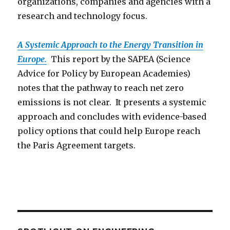
organizations, companies and agencies with a
research and technology focus.
A Systemic Approach to the Energy Transition in
Europe.
This report by the SAPEA (Science
Advice for Policy by European Academies)
notes that the pathway to reach net zero
emissions is not clear. It presents a systemic
approach and concludes with evidence-based
policy options that could help Europe reach
the Paris Agreement targets.