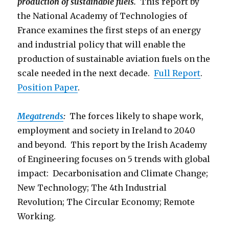
production of sustainable fuels.
This report by
the National Academy of Technologies of
France examines the first steps of an energy
and industrial policy that will enable the
production of sustainable aviation fuels on the
scale needed in the next decade.
Full Report
.
Position Paper
.
Megatrends
:
The forces likely to shape work,
employment and society in Ireland to 2040
and beyond. This report by the Irish Academy
of Engineering focuses on 5 trends with global
impact: Decarbonisation and Climate Change;
New Technology; The 4th Industrial
Revolution; The Circular Economy; Remote
Working.