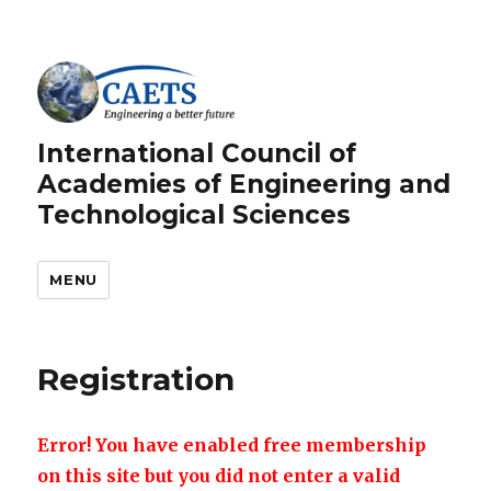
International Council of
Academies of Engineering and
Technological Sciences
MENU
Registration
Error! You have enabled free membership
on this site but you did not enter a valid