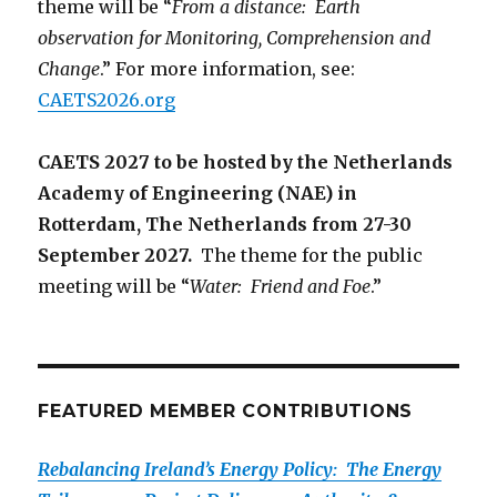
theme will be “
From a distance: Earth
observation for Monitoring, Comprehension and
Change
.” For more information, see:
CAETS2026.org
CAETS 2027 to be hosted by the Netherlands
Academy of Engineering (NAE) in
Rotterdam, The Netherlands from 27-30
September 2027.
The theme for the public
meeting will be “
Water: Friend and Foe
.”
FEATURED MEMBER CONTRIBUTIONS
Rebalancing Ireland’s Energy Policy: The Energy