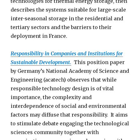
technologies for thermal energy storage, then
describes the systems suitable for large-scale
inter-seasonal storage in the residential and
tertiary sectors and the barriers to their
deployment in France.
Responsibility in Companies and Institutions for
Sustainable Development.
This position paper
by Germany’s National Academy of Science and
Engineering (acatech) observes that while
responsible technology design is of vital
importance, the complexity and
interdependence of social and environmental
factors may diffuse that responsibility. It aims
to stimulate debate engaging the technological
sciences community together with