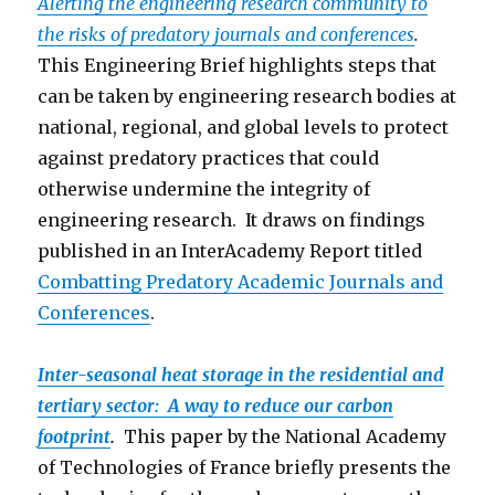
Alerting the engineering research community to
the risks of predatory journals and conferences
.
This Engineering Brief highlights steps that
can be taken by engineering research bodies at
national, regional, and global levels to protect
against predatory practices that could
otherwise undermine the integrity of
engineering research. It draws on findings
published in an InterAcademy Report titled
Combatting Predatory Academic Journals and
Conferen
ces
.
Inter-seasonal heat storage in the residential and
tertiary sector: A way to reduce our carbon
footprint
.
This paper by the National Academy
of Technologies of France briefly presents the