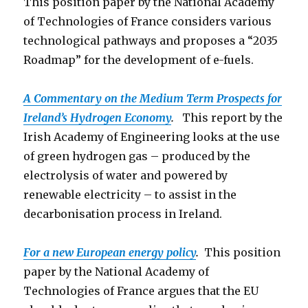
This position paper by the National Academy
of Technologies of France considers various
technological pathways and proposes a “2035
Roadmap” for the development of e-fuels.
A Commentary on the Medium Term Prospects for
Ireland’s Hydrogen Economy
.
This report by the
Irish Academy of Engineering looks at the use
of green hydrogen gas – produced by the
electrolysis of water and powered by
renewable electricity – to assist in the
decarbonisation process in Ireland.
For a new European energy policy
.
This position
paper by the National Academy of
Technologies of France argues that the EU