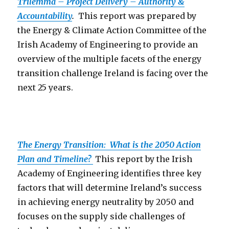
Trilemma – Project Delivery – Authority &
Accountability
.
This report was prepared by
the Energy & Climate Action Committee of the
Irish Academy of Engineering to provide an
overview of the multiple facets of the energy
transition challenge Ireland is facing over the
next 25 years.
The Energy Transition: What is the 2050 Action
Plan and Timeline?
This report by the Irish
Academy of Engineering identifies three key
factors that will determine Ireland’s success
in achieving energy neutrality by 2050 and
focuses on the supply side challenges of