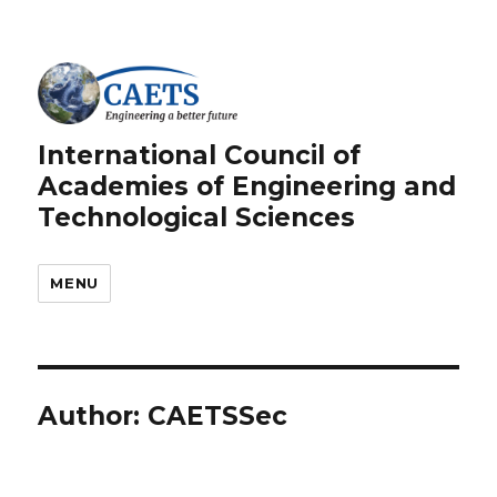
International Council of
Academies of Engineering and
Technological Sciences
MENU
Author:
CAETSSec