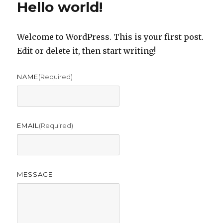
Hello world!
Welcome to WordPress. This is your first post.
Edit or delete it, then start writing!
NAME
(required)
EMAIL
(required)
MESSAGE