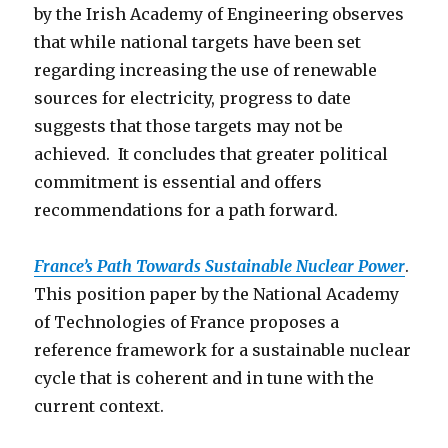
by the Irish Academy of Engineering observes
that while national targets have been set
regarding increasing the use of renewable
sources for electricity, progress to date
suggests that those targets may not be
achieved. It concludes that greater political
commitment is essential and offers
recommendations for a path forward.
France’s Path Towards Sustainable Nuclear Power
.
This position paper by the National Academy
of Technologies of France proposes a
reference framework for a sustainable nuclear
cycle that is coherent and in tune with the
current context.