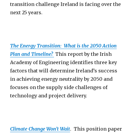
transition challenge Ireland is facing over the
next 25 years.
The Energy Transition: What is the 2050 Action
Plan and Timeline?
This report by the Irish
Academy of Engineering identifies three key
factors that will determine Ireland’s success
in achieving energy neutrality by 2050 and
focuses on the supply side challenges of
technology and project delivery.
Climate Change Won’t Wait
. This position paper