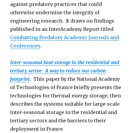
against predatory practices that could
otherwise undermine the integrity of
engineering research. It draws on findings
published in an InterAcademy Report titled
Combatting Predatory Academic Journals and
Conferen
ces
.
Inter-seasonal heat storage in the residential and
tertiary sector: A way to reduce our carbon
footprint
.
This paper by the National Academy
of Technologies of France briefly presents the
technologies for thermal energy storage, then
describes the systems suitable for large-scale
inter-seasonal storage in the residential and
tertiary sectors and the barriers to their
deployment in France.