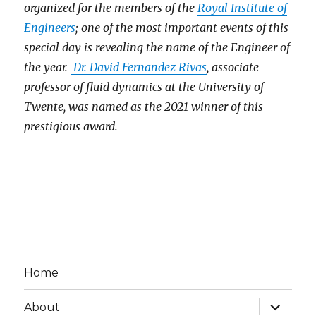
organized for the members of the
Royal Institute of
Engineers
; one of the most important events of this
special day is revealing the name of the Engineer of
the year.
Dr. David Fernandez Rivas
, associate
professor of fluid dynamics at the University of
Twente, was named as the 2021 winner of this
prestigious award.
Home
expand
About
child