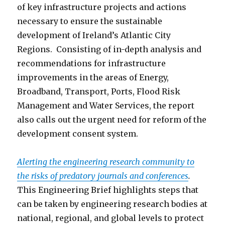
of key infrastructure projects and actions
necessary to ensure the sustainable
development of Ireland’s Atlantic City
Regions. Consisting of in-depth analysis and
recommendations for infrastructure
improvements in the areas of Energy,
Broadband, Transport, Ports, Flood Risk
Management and Water Services, the report
also calls out the urgent need for reform of the
development consent system.
Alerting the engineering research community to
the risks of predatory journals and conferences
.
This Engineering Brief highlights steps that
can be taken by engineering research bodies at
national, regional, and global levels to protect