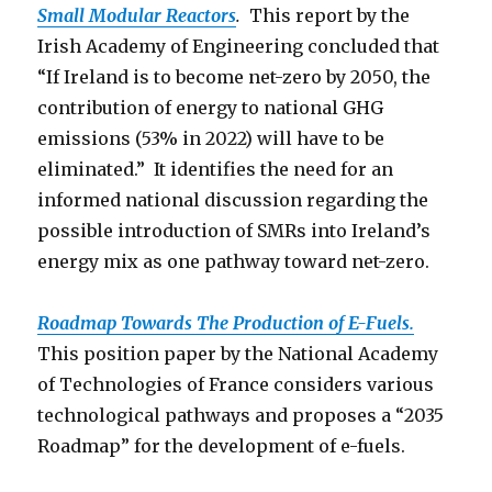
Small Modular Reactors
.
This report by the
Irish Academy of Engineering concluded that
“If Ireland is to become net-zero by 2050, the
contribution of energy to national GHG
emissions (53% in 2022) will have to be
eliminated.” It identifies the need for an
informed national discussion regarding the
possible introduction of SMRs into Ireland’s
energy mix as one pathway toward net-zero.
Roadmap Towards The Production o
f E-Fuels.
This position paper by the National Academy
of Technologies of France considers various
technological pathways and proposes a “2035
Roadmap” for the development of e-fuels.