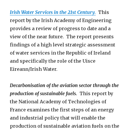
Irish Water Services in the 21st Century.
This
report by the Irish Academy of Engineering
provides a review of progress to date and a
view of the near future. The report presents
findings of a high level strategic assessment
of water services in the Republic of Ireland
and specifically the role of the Uisce
Eireann/Irish Water.
Decarbonisation of the aviation sector through the
production of sustainable fuels.
This report by
the National Academy of Technologies of
France examines the first steps of an energy
and industrial policy that will enable the
production of sustainable aviation fuels on the