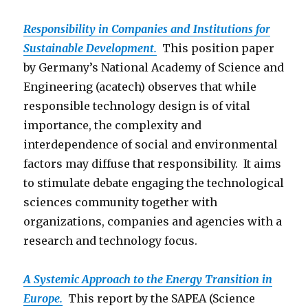
Responsibility in Companies and Institutions for
Sustainable Development.
This position paper
by Germany’s National Academy of Science and
Engineering (acatech) observes that while
responsible technology design is of vital
importance, the complexity and
interdependence of social and environmental
factors may diffuse that responsibility. It aims
to stimulate debate engaging the technological
sciences community together with
organizations, companies and agencies with a
research and technology focus.
A Systemic Approach to the Energy Transition in
Europe.
This report by the SAPEA (Science