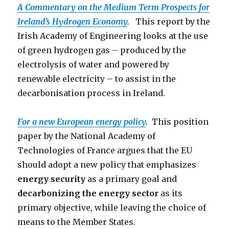
A Commentary on the Medium Term Prospects for
Ireland’s Hydrogen Economy
.
This report by the
Irish Academy of Engineering looks at the use
of green hydrogen gas – produced by the
electrolysis of water and powered by
renewable electricity – to assist in the
decarbonisation process in Ireland.
For a new European energy policy
.
This position
paper by the National Academy of
Technologies of France argues that the EU
should adopt a new policy that emphasizes
energy security
as a primary goal and
decarbonizing the energy sector
as its
primary objective, while leaving the choice of
means to the Member States.