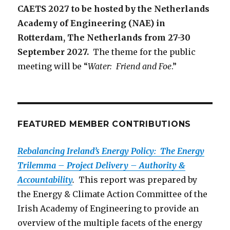
CAETS 2027 to be hosted by the Netherlands
Academy of Engineering (NAE) in
Rotterdam, The Netherlands from 27-30
September 2027.
The theme for the public
meeting will be “
Water: Friend and Foe
.”
FEATURED MEMBER CONTRIBUTIONS
Rebalancing Ireland’s Energy Policy: The Energy
Trilemma – Project Delivery – Authority &
Accountability
.
This report was prepared by
the Energy & Climate Action Committee of the
Irish Academy of Engineering to provide an
overview of the multiple facets of the energy