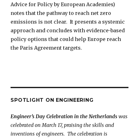
Advice for Policy by European Academies)
notes that the pathway to reach net zero
emissions is not clear. It presents a systemic
approach and concludes with evidence-based
policy options that could help Europe reach
the Paris Agreement targets.
SPOTLIGHT ON ENGINEERING
Engineer’s Day Celebration in the Netherlands
was
celebrated on March 17, praising the skills and
inventions of engineers. The celebration is