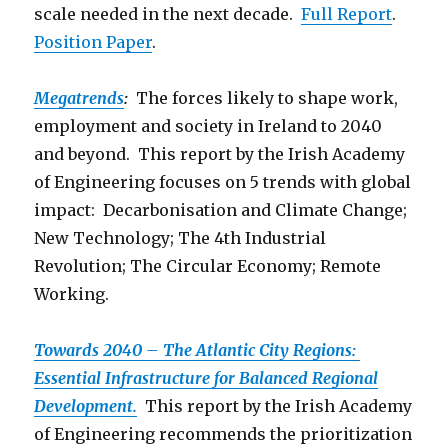
scale needed in the next decade.
Full Report
.
Position Paper
.
Megatrends
:
The forces likely to shape work,
employment and society in Ireland to 2040
and beyond. This report by the Irish Academy
of Engineering focuses on 5 trends with global
impact: Decarbonisation and Climate Change;
New Technology; The 4th Industrial
Revolution; The Circular Economy; Remote
Working.
Towards 2040 – The Atlantic City Regions:
Essential Infrastructure for Balanced Regional
Development.
This report by the Irish Academy
of Engineering recommends the prioritization