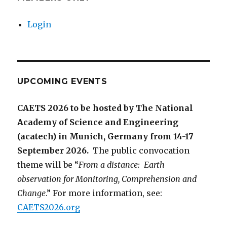
Login
UPCOMING EVENTS
CAETS 2026 to be hosted by The National
Academy of Science and Engineering
(acatech) in Munich, Germany from 14-17
September 2026.
The public convocation
theme will be “
From a distance: Earth
observation for Monitoring, Comprehension and
Change
.” For more information, see:
CAETS2026.org