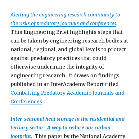
Alerting the engineering research community to
the risks of predatory journals and conferences
.
This Engineering Brief highlights steps that
can be taken by engineering research bodies at
national, regional, and global levels to protect
against predatory practices that could
otherwise undermine the integrity of
engineering research. It draws on findings
published in an InterAcademy Report titled
Combatting Predatory Academic Journals and
Conferen
ces
.
Inter-seasonal heat storage in the residential and
tertiary sector: A way to reduce our carbon
footprint
.
This paper by the National Academy