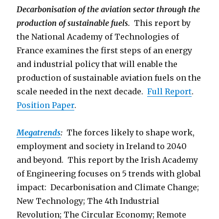
Decarbonisation of the aviation sector through the
production of sustainable fuels.
This report by
the National Academy of Technologies of
France examines the first steps of an energy
and industrial policy that will enable the
production of sustainable aviation fuels on the
scale needed in the next decade.
Full Report
.
Position Paper
.
Megatrends
:
The forces likely to shape work,
employment and society in Ireland to 2040
and beyond. This report by the Irish Academy
of Engineering focuses on 5 trends with global
impact: Decarbonisation and Climate Change;
New Technology; The 4th Industrial
Revolution; The Circular Economy; Remote