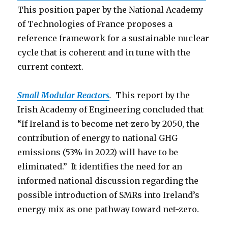
This position paper by the National Academy
of Technologies of France proposes a
reference framework for a sustainable nuclear
cycle that is coherent and in tune with the
current context.
Small Modular Reactors
.
This report by the
Irish Academy of Engineering concluded that
“If Ireland is to become net-zero by 2050, the
contribution of energy to national GHG
emissions (53% in 2022) will have to be
eliminated.” It identifies the need for an
informed national discussion regarding the
possible introduction of SMRs into Ireland’s
energy mix as one pathway toward net-zero.