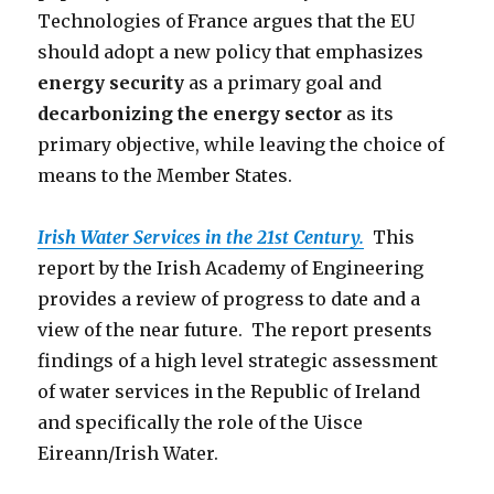
Technologies of France argues that the EU
should adopt a new policy that emphasizes
energy security
as a primary goal and
decarbonizing the energy sector
as its
primary objective, while leaving the choice of
means to the Member States.
Irish Water Services in the 21st Century.
This
report by the Irish Academy of Engineering
provides a review of progress to date and a
view of the near future. The report presents
findings of a high level strategic assessment
of water services in the Republic of Ireland
and specifically the role of the Uisce
Eireann/Irish Water.