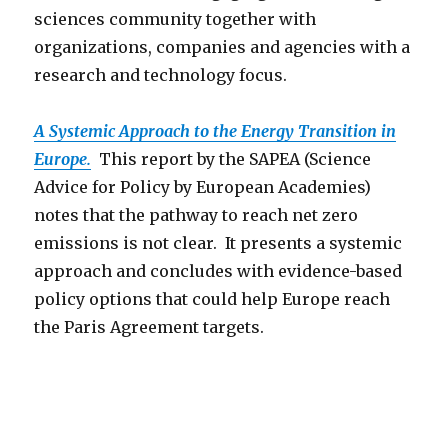
sciences community together with
organizations, companies and agencies with a
research and technology focus.
A Systemic Approach to the Energy Transition in
Europe.
This report by the SAPEA (Science
Advice for Policy by European Academies)
notes that the pathway to reach net zero
emissions is not clear. It presents a systemic
approach and concludes with evidence-based
policy options that could help Europe reach
the Paris Agreement targets.