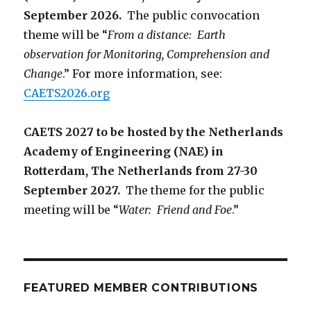
September 2026.
The public convocation
theme will be “
From a distance: Earth
observation for Monitoring, Comprehension and
Change
.” For more information, see:
CAETS2026.org
CAETS 2027 to be hosted by the Netherlands
Academy of Engineering (NAE) in
Rotterdam, The Netherlands from 27-30
September 2027.
The theme for the public
meeting will be “
Water: Friend and Foe
.”
FEATURED MEMBER CONTRIBUTIONS