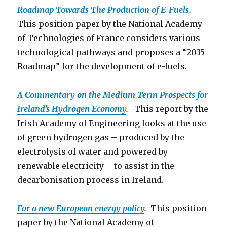
Roadmap Towards The Production o
f E-Fuels.
This position paper by the National Academy
of Technologies of France considers various
technological pathways and proposes a “2035
Roadmap” for the development of e-fuels.
A Commentary on the Medium Term Prospects for
Ireland’s Hydrogen Economy
.
This report by the
Irish Academy of Engineering looks at the use
of green hydrogen gas – produced by the
electrolysis of water and powered by
renewable electricity – to assist in the
decarbonisation process in Ireland.
For a new European energy policy
.
This position
paper by the National Academy of