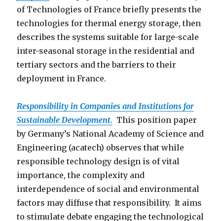
of Technologies of France briefly presents the
technologies for thermal energy storage, then
describes the systems suitable for large-scale
inter-seasonal storage in the residential and
tertiary sectors and the barriers to their
deployment in France.
Responsibility in Companies and Institutions for
Sustainable Development.
This position paper
by Germany’s National Academy of Science and
Engineering (acatech) observes that while
responsible technology design is of vital
importance, the complexity and
interdependence of social and environmental
factors may diffuse that responsibility. It aims
to stimulate debate engaging the technological