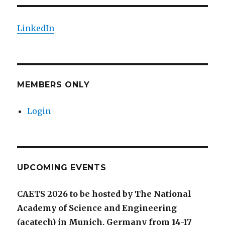
LinkedIn
MEMBERS ONLY
Login
UPCOMING EVENTS
CAETS 2026 to be hosted by The National
Academy of Science and Engineering
(acatech) in Munich, Germany from 14-17