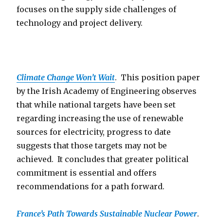
focuses on the supply side challenges of
technology and project delivery.
Climate Change Won’t Wait
. This position paper
by the Irish Academy of Engineering observes
that while national targets have been set
regarding increasing the use of renewable
sources for electricity, progress to date
suggests that those targets may not be
achieved. It concludes that greater political
commitment is essential and offers
recommendations for a path forward.
France’s Path Towards Sustainable Nuclear Power
.