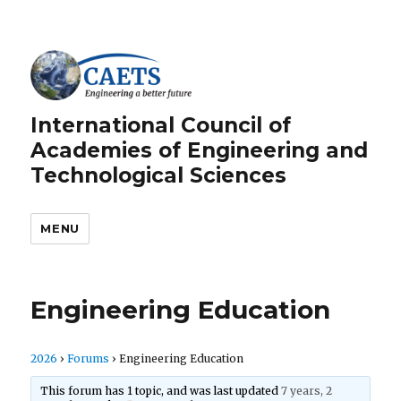
International Council of
Academies of Engineering and
Technological Sciences
MENU
Engineering Education
2026
›
Forums
›
Engineering Education
This forum has 1 topic, and was last updated
7 years, 2