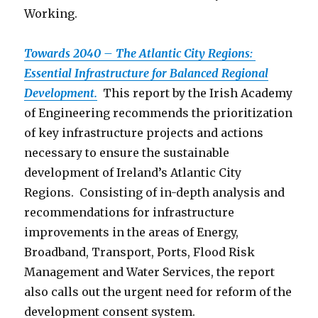
Working.
Towards 2040 – The Atlantic City Regions:
Essential Infrastructure for Balanced Regional
Development.
This report by the Irish Academy
of Engineering recommends the prioritization
of key infrastructure projects and actions
necessary to ensure the sustainable
development of Ireland’s Atlantic City
Regions. Consisting of in-depth analysis and
recommendations for infrastructure
improvements in the areas of Energy,
Broadband, Transport, Ports, Flood Risk
Management and Water Services, the report
also calls out the urgent need for reform of the
development consent system.