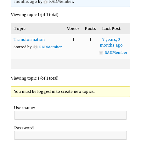
months ago
by
RADMember
.
Viewing topic 1 (of 1 total)
Topic
Voices
Posts
Last Post
Transformation
1
1
7 years, 2
months ago
Started by:
RADMember
RADMember
Viewing topic 1 (of 1 total)
You must be logged in to create new topics.
Username:
Password: