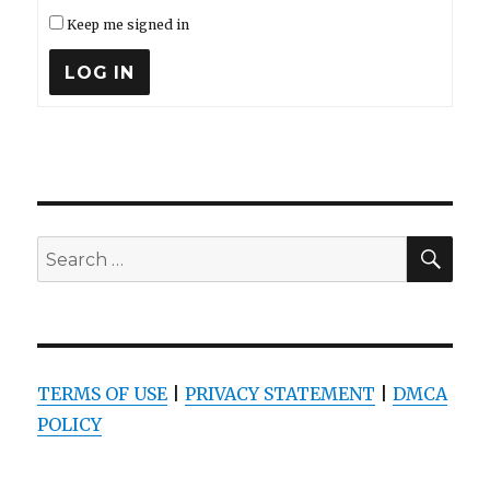
Keep me signed in
LOG IN
SEA
Search
for:
TERMS OF USE
|
PRIVACY STATEMENT
|
DMCA
POLICY