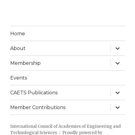
Home
expand
About
child
menu
expand
Membership
child
menu
Events
expand
CAETS Publications
child
menu
expand
Member Contributions
child
menu
International Council of Academies of Engineering and
Technological Sciences
Proudly powered by