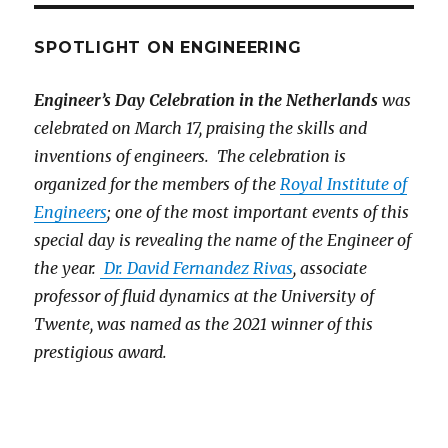
SPOTLIGHT ON ENGINEERING
Engineer’s Day Celebration in the Netherlands
was
celebrated on March 17, praising the skills and
inventions of engineers. The celebration is
organized for the members of the
Royal Institute of
Engineers
; one of the most important events of this
special day is revealing the name of the Engineer of
the year.
Dr. David Fernandez Rivas
, associate
professor of fluid dynamics at the University of
Twente, was named as the 2021 winner of this
prestigious award.