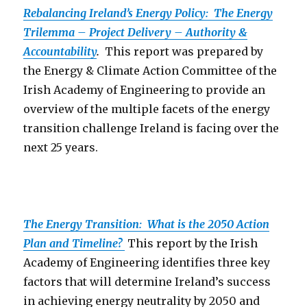
Rebalancing Ireland’s Energy Policy: The Energy
Trilemma – Project Delivery – Authority &
Accountability
.
This report was prepared by
the Energy & Climate Action Committee of the
Irish Academy of Engineering to provide an
overview of the multiple facets of the energy
transition challenge Ireland is facing over the
next 25 years.
The Energy Transition: What is the 2050 Action
Plan and Timeline?
This report by the Irish
Academy of Engineering identifies three key
factors that will determine Ireland’s success
in achieving energy neutrality by 2050 and