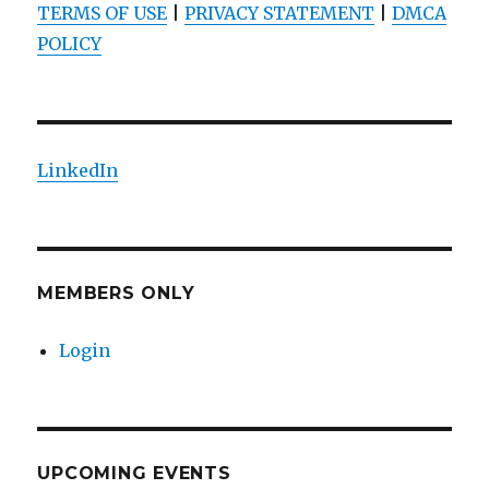
TERMS OF USE
|
PRIVACY STATEMENT
|
DMCA
POLICY
LinkedIn
MEMBERS ONLY
Login
UPCOMING EVENTS