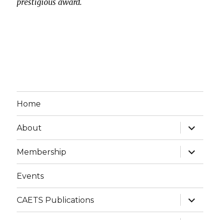
prestigious award.
Home
expand
About
child
menu
expand
Membership
child
menu
Events
expand
CAETS Publications
child
menu