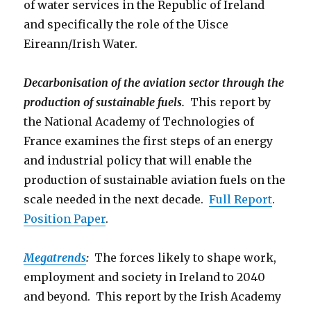
of water services in the Republic of Ireland
and specifically the role of the Uisce
Eireann/Irish Water.
Decarbonisation of the aviation sector through the
production of sustainable fuels.
This report by
the National Academy of Technologies of
France examines the first steps of an energy
and industrial policy that will enable the
production of sustainable aviation fuels on the
scale needed in the next decade.
Full Report
.
Position Paper
.
Megatrends
:
The forces likely to shape work,
employment and society in Ireland to 2040
and beyond. This report by the Irish Academy