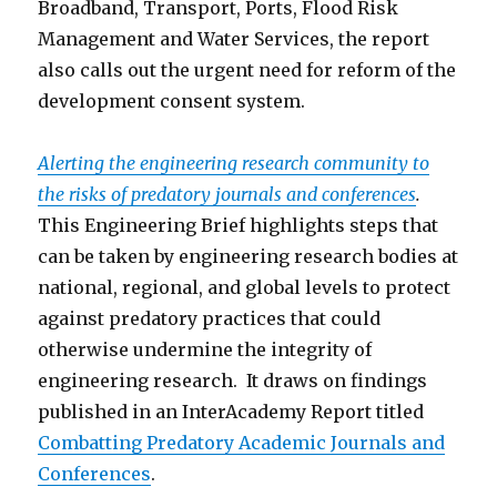
Broadband, Transport, Ports, Flood Risk
Management and Water Services, the report
also calls out the urgent need for reform of the
development consent system.
Alerting the engineering research community to
the risks of predatory journals and conferences
.
This Engineering Brief highlights steps that
can be taken by engineering research bodies at
national, regional, and global levels to protect
against predatory practices that could
otherwise undermine the integrity of
engineering research. It draws on findings
published in an InterAcademy Report titled
Combatting Predatory Academic Journals and
Conferen
ces
.