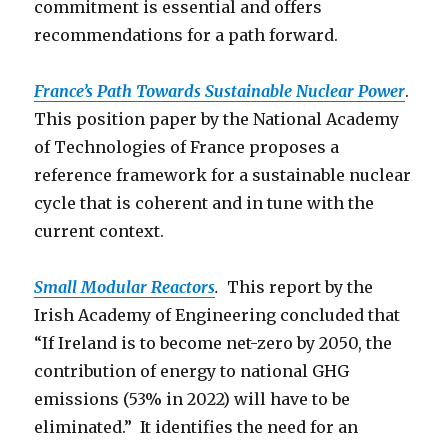
commitment is essential and offers
recommendations for a path forward.
France’s Path Towards Sustainable Nuclear Power
.
This position paper by the National Academy
of Technologies of France proposes a
reference framework for a sustainable nuclear
cycle that is coherent and in tune with the
current context.
Small Modular Reactors
.
This report by the
Irish Academy of Engineering concluded that
“If Ireland is to become net-zero by 2050, the
contribution of energy to national GHG
emissions (53% in 2022) will have to be
eliminated.” It identifies the need for an