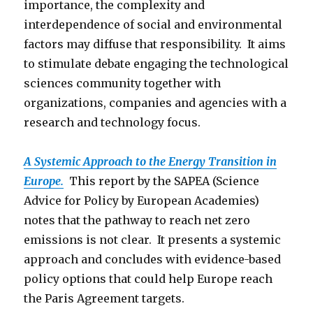
importance, the complexity and
interdependence of social and environmental
factors may diffuse that responsibility. It aims
to stimulate debate engaging the technological
sciences community together with
organizations, companies and agencies with a
research and technology focus.
A Systemic Approach to the Energy Transition in
Europe.
This report by the SAPEA (Science
Advice for Policy by European Academies)
notes that the pathway to reach net zero
emissions is not clear. It presents a systemic
approach and concludes with evidence-based
policy options that could help Europe reach
the Paris Agreement targets.