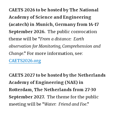
CAETS 2026 to be hosted by The National
Academy of Science and Engineering
(acatech) in Munich, Germany from 14-17
September 2026.
The public convocation
theme will be “
From a distance: Earth
observation for Monitoring, Comprehension and
Change
.” For more information, see:
CAETS2026.org
CAETS 2027 to be hosted by the Netherlands
Academy of Engineering (NAE) in
Rotterdam, The Netherlands from 27-30
September 2027.
The theme for the public
meeting will be “
Water: Friend and Foe
.”