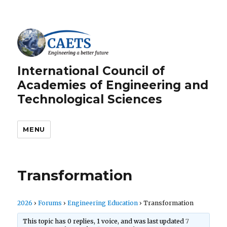
International Council of
Academies of Engineering and
Technological Sciences
MENU
Transformation
2026
›
Forums
›
Engineering Education
›
Transformation
This topic has 0 replies, 1 voice, and was last updated
7