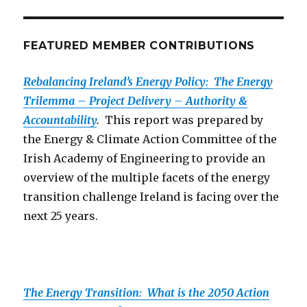
FEATURED MEMBER CONTRIBUTIONS
Rebalancing Ireland’s Energy Policy: The Energy
Trilemma – Project Delivery – Authority &
Accountability
.
This report was prepared by
the Energy & Climate Action Committee of the
Irish Academy of Engineering to provide an
overview of the multiple facets of the energy
transition challenge Ireland is facing over the
next 25 years.
The Energy Transition: What is the 2050 Action