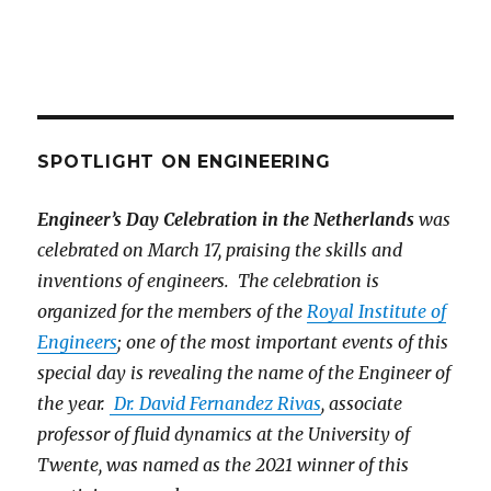
SPOTLIGHT ON ENGINEERING
Engineer’s Day Celebration in the Netherlands
was
celebrated on March 17, praising the skills and
inventions of engineers. The celebration is
organized for the members of the
Royal Institute of
Engineers
; one of the most important events of this
special day is revealing the name of the Engineer of
the year.
Dr. David Fernandez Rivas
, associate
professor of fluid dynamics at the University of
Twente, was named as the 2021 winner of this