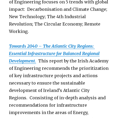
of Engineering focuses on 5 trends with global
impact: Decarbonisation and Climate Change;
New Technology; The 4th Industrial
Revolution; The Circular Economy; Remote
Working.
Towards 2040 – The Atlantic City Regions:
Essential Infrastructure for Balanced Regional
Development.
This report by the Irish Academy
of Engineering recommends the prioritization
of key infrastructure projects and actions
necessary to ensure the sustainable
development of Ireland’s Atlantic City
Regions. Consisting of in-depth analysis and
recommendations for infrastructure
improvements in the areas of Energy,