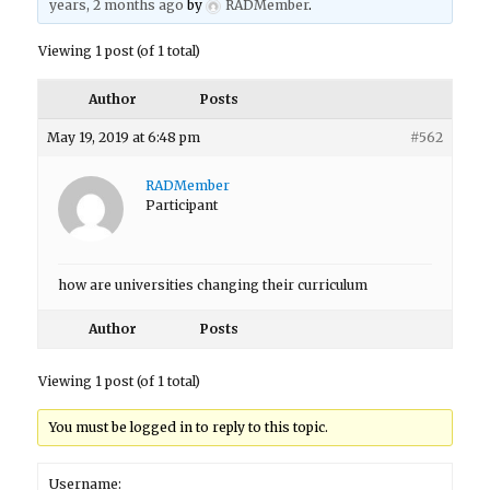
years, 2 months ago
by
RADMember
.
Viewing 1 post (of 1 total)
Author
Posts
May 19, 2019 at 6:48 pm
#562
RADMember
Participant
how are universities changing their curriculum
Author
Posts
Viewing 1 post (of 1 total)
You must be logged in to reply to this topic.
Username: