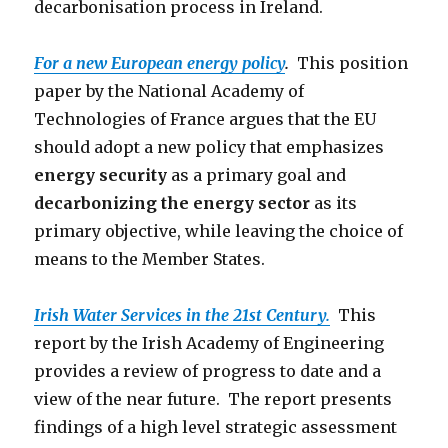
decarbonisation process in Ireland.
For a new European energy policy
.
This position
paper by the National Academy of
Technologies of France argues that the EU
should adopt a new policy that emphasizes
energy security
as a primary goal and
decarbonizing the energy sector
as its
primary objective, while leaving the choice of
means to the Member States.
Irish Water Services in the 21st Century.
This
report by the Irish Academy of Engineering
provides a review of progress to date and a
view of the near future. The report presents
findings of a high level strategic assessment