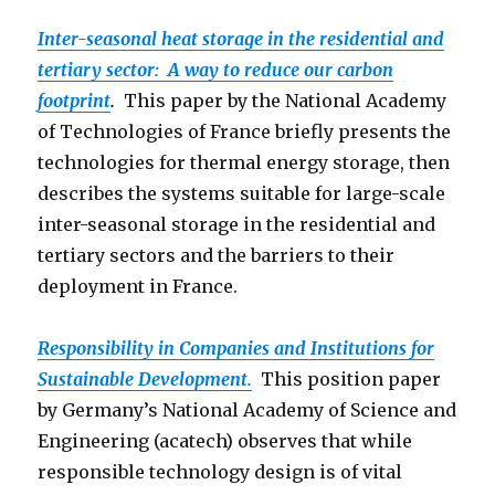
Inter-seasonal heat storage in the residential and
tertiary sector: A way to reduce our carbon
footprint
.
This paper by the National Academy
of Technologies of France briefly presents the
technologies for thermal energy storage, then
describes the systems suitable for large-scale
inter-seasonal storage in the residential and
tertiary sectors and the barriers to their
deployment in France.
Responsibility in Companies and Institutions for
Sustainable Development.
This position paper
by Germany’s National Academy of Science and
Engineering (acatech) observes that while
responsible technology design is of vital