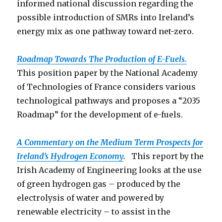
informed national discussion regarding the
possible introduction of SMRs into Ireland’s
energy mix as one pathway toward net-zero.
Roadmap Towards The Production o
f E-Fuels.
This position paper by the National Academy
of Technologies of France considers various
technological pathways and proposes a “2035
Roadmap” for the development of e-fuels.
A Commentary on the Medium Term Prospects for
Ireland’s Hydrogen Economy
.
This report by the
Irish Academy of Engineering looks at the use
of green hydrogen gas – produced by the
electrolysis of water and powered by
renewable electricity – to assist in the