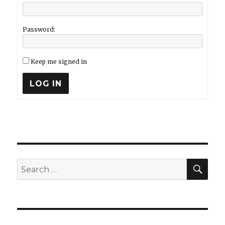
Password:
Keep me signed in
LOG IN
SEA
Search
for: