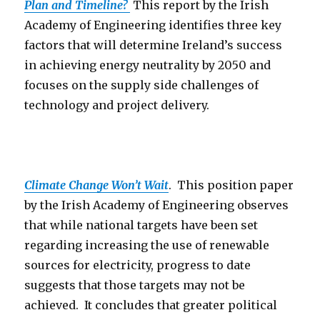
Plan and Timeline?
This report by the Irish
Academy of Engineering identifies three key
factors that will determine Ireland’s success
in achieving energy neutrality by 2050 and
focuses on the supply side challenges of
technology and project delivery.
Climate Change Won’t Wait
. This position paper
by the Irish Academy of Engineering observes
that while national targets have been set
regarding increasing the use of renewable
sources for electricity, progress to date
suggests that those targets may not be
achieved. It concludes that greater political